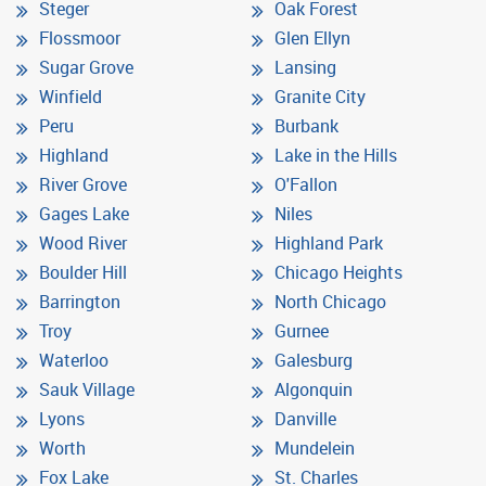
Steger
Oak Forest
Flossmoor
Glen Ellyn
Sugar Grove
Lansing
Winfield
Granite City
Peru
Burbank
Highland
Lake in the Hills
River Grove
O'Fallon
Gages Lake
Niles
Wood River
Highland Park
Boulder Hill
Chicago Heights
Barrington
North Chicago
Troy
Gurnee
Waterloo
Galesburg
Sauk Village
Algonquin
Lyons
Danville
Worth
Mundelein
Fox Lake
St. Charles