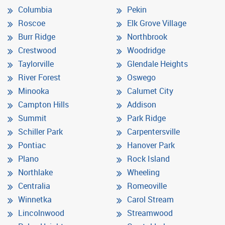
Columbia
Pekin
Roscoe
Elk Grove Village
Burr Ridge
Northbrook
Crestwood
Woodridge
Taylorville
Glendale Heights
River Forest
Oswego
Minooka
Calumet City
Campton Hills
Addison
Summit
Park Ridge
Schiller Park
Carpentersville
Pontiac
Hanover Park
Plano
Rock Island
Northlake
Wheeling
Centralia
Romeoville
Winnetka
Carol Stream
Lincolnwood
Streamwood