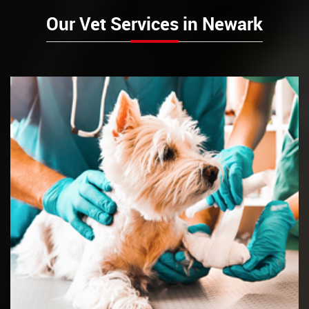
Our Vet Services in Newark