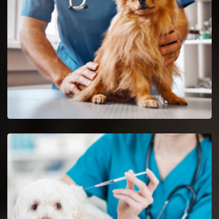
Newark reptile vets and doctors are certified and skilful in the
analysis and nursing of reptiles.
Spaying And Neutering in Newark
Book an immediate appointment for spaying and neutering in
Newark.