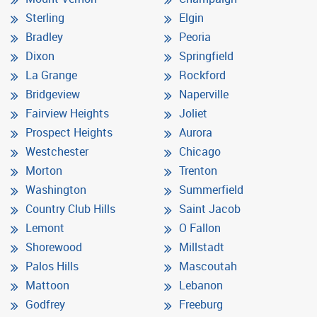
Sterling
Elgin
Bradley
Peoria
Dixon
Springfield
La Grange
Rockford
Bridgeview
Naperville
Fairview Heights
Joliet
Prospect Heights
Aurora
Westchester
Chicago
Morton
Trenton
Washington
Summerfield
Country Club Hills
Saint Jacob
Lemont
O Fallon
Shorewood
Millstadt
Palos Hills
Mascoutah
Mattoon
Lebanon
Godfrey
Freeburg