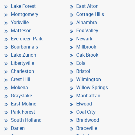
Lake Forest
East Alton
Montgomery
Cottage Hills
Yorkville
Alhambra
Matteson
Fox Valley
Evergreen Park
Newark
Bourbonnais
Millbrook
Lake Zurich
Oak Brook
Libertyville
Eola
Charleston
Bristol
Crest Hill
Wilmington
Mokena
Willow Springs
Grayslake
Manhattan
East Moline
Elwood
Park Forest
Coal City
South Holland
Braidwood
Darien
Braceville