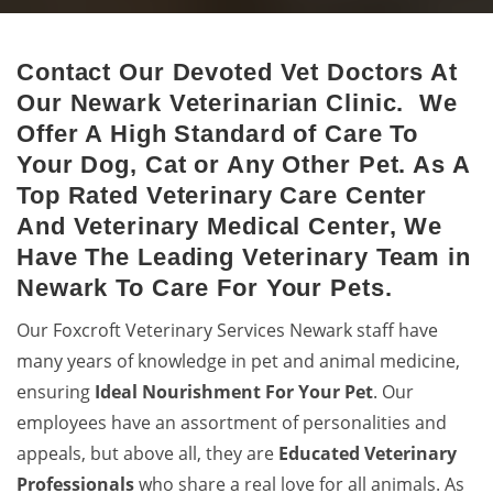
Contact Our Devoted Vet Doctors At
Newark Animal Hospital
Our Newark Veterinarian Clinic. We
Excellent veterinary pet care to pets by a 24-hour animal
Offer A High Standard of Care To
hospital.
Your Dog, Cat or Any Other Pet. As A
Top Rated Veterinary Care Center
And Veterinary Medical Center, We
Have The Leading Veterinary Team in
Newark To Care For Your Pets.
Our Foxcroft Veterinary Services Newark staff have
many years of knowledge in pet and animal medicine,
ensuring
Ideal Nourishment For Your Pet
. Our
employees have an assortment of personalities and
appeals, but above all, they are
Educated
Veterinary
Professionals
who share a real love for all animals. As