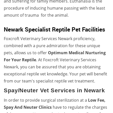
and suffering for family members. Euthanasia is the
procedure of inducing humane passing with the least
amount of trauma for the animal.
Newark Specialist Reptile Pet Facilities
Foxcroft Veterinary Services Newark proficiency,
combined with a pure admiration for these unique
pets, allows us to offer
Optimum Medical Nurturing
For Your Reptile
. At Foxcroft Veterinary Services
Newark, you can be assured that you are obtaining
exceptional reptile vet knowledge. Your pet will benefit
from our team's specialist reptile vet treatment.
Spay/Neuter Vet Services in Newark
In order to provide surgical sterilization at a
Low Fee,
Spay And Neuter Clinics
have to regulate the charges