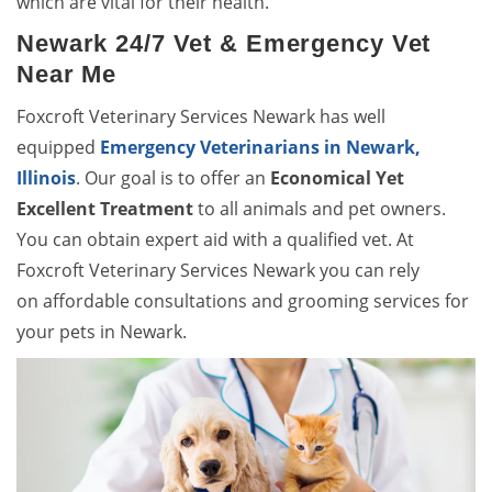
which are vital for their health.
Newark 24/7 Vet & Emergency Vet
Near Me
Foxcroft Veterinary Services Newark has well
equipped
Emergency Veterinarians in Newark,
Illinois
. Our goal is to offer an
Economical Yet
Excellent Treatment
to all animals and pet owners.
You can obtain expert aid with a qualified vet. At
Foxcroft Veterinary Services Newark you can rely
on affordable consultations and grooming services for
your pets in Newark.