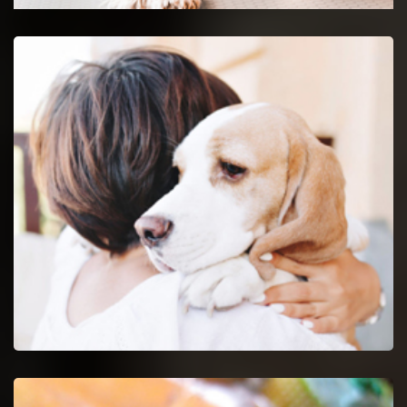
Newark Emergency Vet
24-hour protection for animals with an emergency vet
and top rated veterinary specialists.