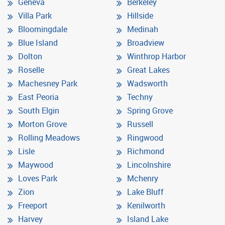
Geneva
Berkeley
Villa Park
Hillside
Bloomingdale
Medinah
Blue Island
Broadview
Dolton
Winthrop Harbor
Roselle
Great Lakes
Machesney Park
Wadsworth
East Peoria
Techny
South Elgin
Spring Grove
Morton Grove
Russell
Rolling Meadows
Ringwood
Lisle
Richmond
Maywood
Lincolnshire
Loves Park
Mchenry
Zion
Lake Bluff
Freeport
Kenilworth
Harvey
Island Lake