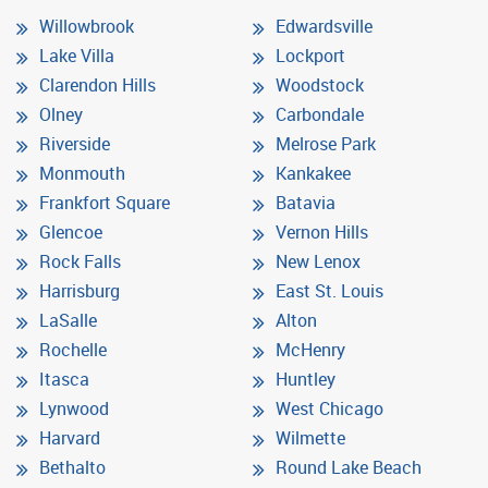
Willowbrook
Edwardsville
Lake Villa
Lockport
Clarendon Hills
Woodstock
Olney
Carbondale
Riverside
Melrose Park
Monmouth
Kankakee
Frankfort Square
Batavia
Glencoe
Vernon Hills
Rock Falls
New Lenox
Harrisburg
East St. Louis
LaSalle
Alton
Rochelle
McHenry
Itasca
Huntley
Lynwood
West Chicago
Harvard
Wilmette
Bethalto
Round Lake Beach