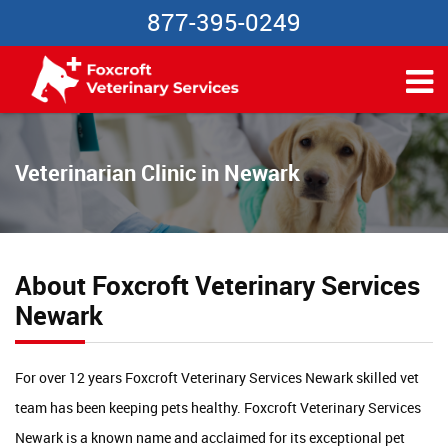
877-395-0249
Veterinarian Clinic in Newark
About Foxcroft Veterinary Services
Newark
For over 12 years Foxcroft Veterinary Services Newark skilled vet
team has been keeping pets healthy. Foxcroft Veterinary Services
Newark is a known name and acclaimed for its exceptional pet