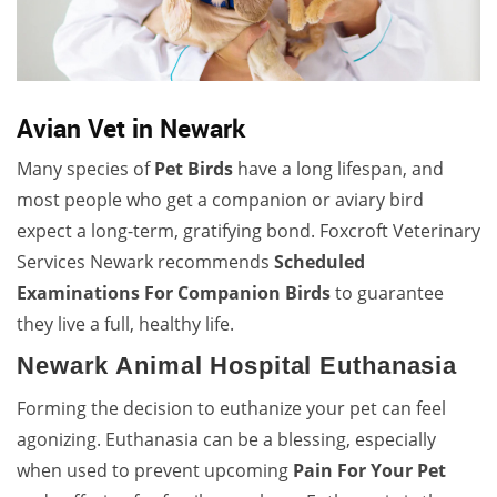
Avian Vet in Newark
Many species of
Pet Birds
have a long lifespan, and
most people who get a companion or aviary bird
expect a long-term, gratifying bond. Foxcroft Veterinary
Services Newark recommends
Scheduled
Examinations For Companion Birds
to guarantee
they live a full, healthy life.
Newark Animal Hospital Euthanasia
Forming the decision to euthanize your pet can feel
agonizing. Euthanasia can be a blessing, especially
when used to prevent upcoming
Pain For Your Pet