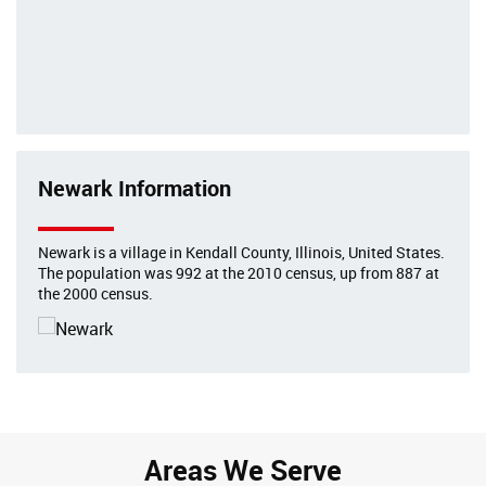
Newark Information
Newark is a village in Kendall County, Illinois, United States.
The population was 992 at the 2010 census, up from 887 at
the 2000 census.
Areas We Serve