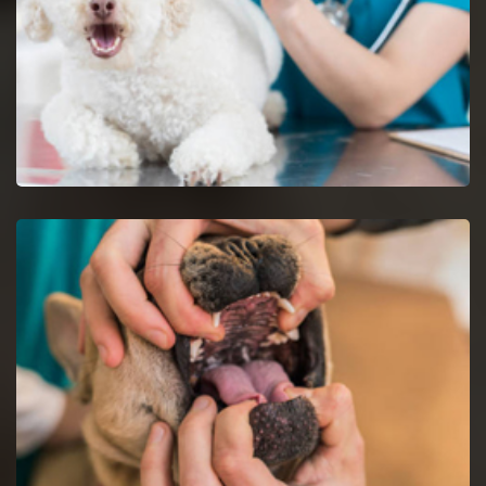
Dog Vaccinations in Newark
Keep dogs from diseases with dog vaccinations.