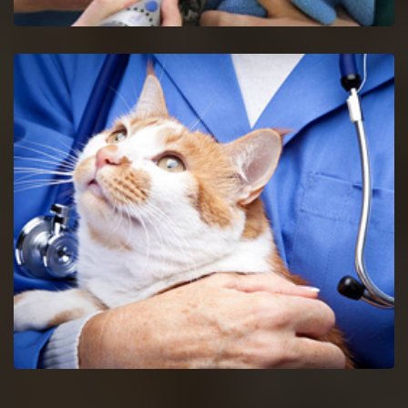
Newark Bird Vet
Get in touch with proficient bird vets in Newark for
consultancy and pet care for birds.