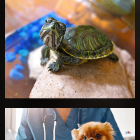
Pet Euthanasia in Newark
Ease your untreatable pet by getting Pet Euthanasia services.
Newark Reptile Vet