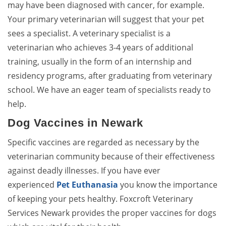
may have been diagnosed with cancer, for example.
Your primary veterinarian will suggest that your pet
sees a specialist. A veterinary specialist is a
veterinarian who achieves 3-4 years of additional
training, usually in the form of an internship and
residency programs, after graduating from veterinary
school. We have an eager team of specialists ready to
help.
Dog Vaccines in Newark
Specific vaccines are regarded as necessary by the
veterinarian community because of their effectiveness
against deadly illnesses. If you have ever
experienced
Pet Euthanasia
you know the importance
of keeping your pets healthy. Foxcroft Veterinary
Services Newark provides the proper vaccines for dogs