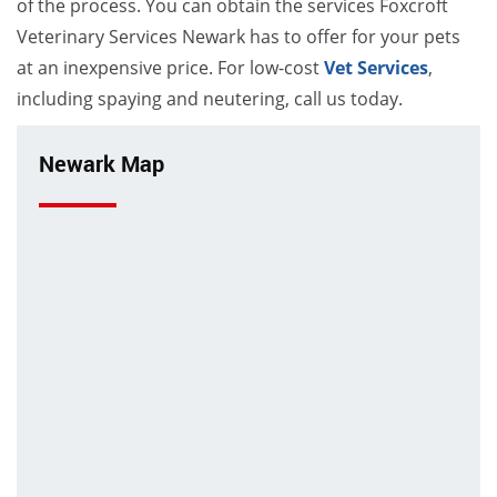
of the process. You can obtain the services Foxcroft
Veterinary Services Newark has to offer for your pets
at an inexpensive price. For low-cost
Vet Services
,
including spaying and neutering, call us today.
Newark Map