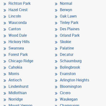
Richton Park
Normal
Hazel Crest
Berwyn
Lincoln
Oak Lawn
Wauconda
Tinley Park
Canton
Des Plaines
Wood Dale
Orland Park
Hickory Hills
Skokie
Swansea
Palatine
Forest Park
Decatur
Chicago Ridge
Schaumburg
Cahokia
Bolingbrook
Morris
Evanston
Antioch
Arlington Heights
Lindenhurst
Bloomington
Midlothian
Cicero
Norridge
Waukegan
Mount Vernon
Champaign