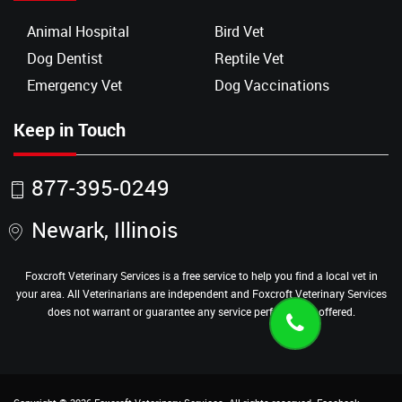
Animal Hospital
Bird Vet
Dog Dentist
Reptile Vet
Emergency Vet
Dog Vaccinations
Keep in Touch
877-395-0249
Newark, Illinois
Foxcroft Veterinary Services is a free service to help you find a local vet in
your area. All Veterinarians are independent and Foxcroft Veterinary Services
does not warrant or guarantee any service performed or offered.