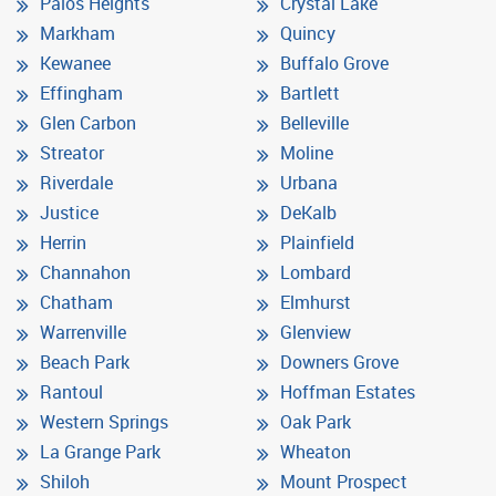
Palos Heights
Crystal Lake
Markham
Quincy
Kewanee
Buffalo Grove
Effingham
Bartlett
Glen Carbon
Belleville
Streator
Moline
Riverdale
Urbana
Justice
DeKalb
Herrin
Plainfield
Channahon
Lombard
Chatham
Elmhurst
Warrenville
Glenview
Beach Park
Downers Grove
Rantoul
Hoffman Estates
Western Springs
Oak Park
La Grange Park
Wheaton
Shiloh
Mount Prospect