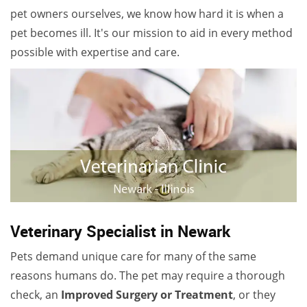
pet owners ourselves, we know how hard it is when a
pet becomes ill. It's our mission to aid in every method
possible with expertise and care.
Veterinary Specialist in Newark
Pets demand unique care for many of the same
reasons humans do. The pet may require a thorough
check, an
Improved Surgery or Treatment
, or they