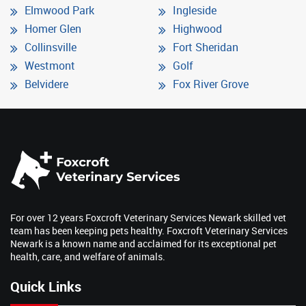
Elmwood Park
Ingleside
Homer Glen
Highwood
Collinsville
Fort Sheridan
Westmont
Golf
Belvidere
Fox River Grove
For over 12 years Foxcroft Veterinary Services Newark skilled vet
team has been keeping pets healthy. Foxcroft Veterinary Services
Newark is a known name and acclaimed for its exceptional pet
health, care, and welfare of animals.
Quick Links