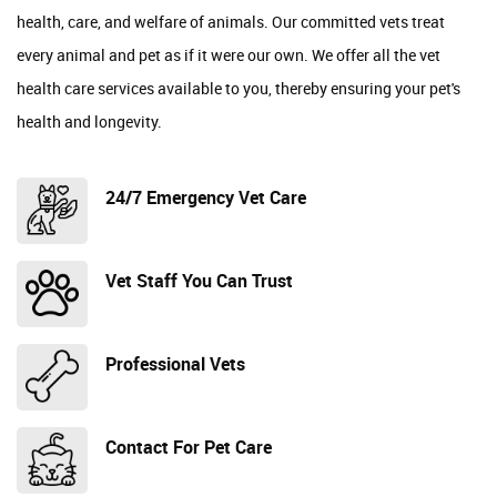
health, care, and welfare of animals. Our committed vets treat
every animal and pet as if it were our own. We offer all the vet
health care services available to you, thereby ensuring your pet's
health and longevity.
24/7 Emergency Vet Care
Vet Staff You Can Trust
Professional Vets
Contact For Pet Care