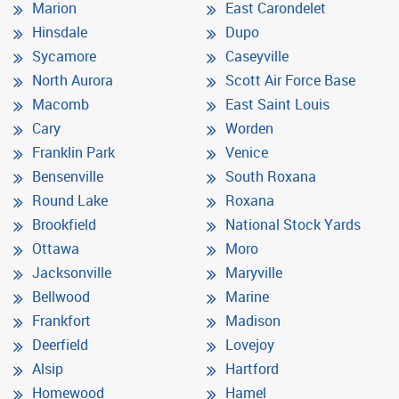
Marion
East Carondelet
Hinsdale
Dupo
Sycamore
Caseyville
North Aurora
Scott Air Force Base
Macomb
East Saint Louis
Cary
Worden
Franklin Park
Venice
Bensenville
South Roxana
Round Lake
Roxana
Brookfield
National Stock Yards
Ottawa
Moro
Jacksonville
Maryville
Bellwood
Marine
Frankfort
Madison
Deerfield
Lovejoy
Alsip
Hartford
Homewood
Hamel