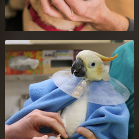
Dog Dentist in Newark
Halt dog dental issues with dog dentists by a proper study of
your dog's mouth.