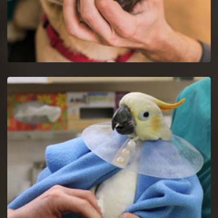
Dog Dentist in Glendale Heights
Halt dog dental issues with dog dentists by a proper study of
your dog's mouth.