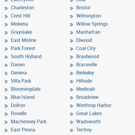
Charleston
Bristol
Crest Hill
Wilmington
Mokena
Willow Springs
Grayslake
Manhattan
East Moline
Elwood
Park Forest
Coal City
South Holland
Braidwood
Darien
Braceville
Geneva
Berkeley
Villa Park
Hillside
Bloomingdale
Medinah
Blue Island
Broadview
Dolton
Winthrop Harbor
Roselle
Great Lakes
Machesney Park
Wadsworth
East Peoria
Techny