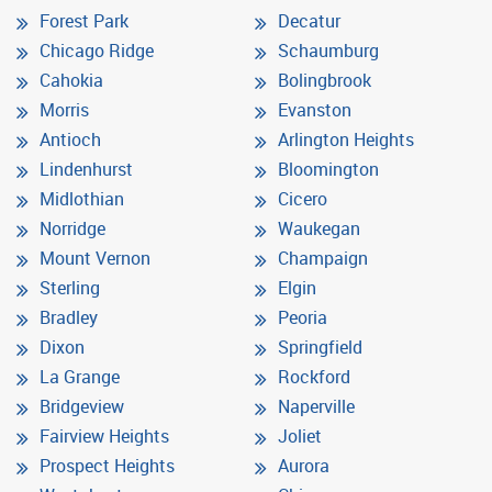
Forest Park
Decatur
Chicago Ridge
Schaumburg
Cahokia
Bolingbrook
Morris
Evanston
Antioch
Arlington Heights
Lindenhurst
Bloomington
Midlothian
Cicero
Norridge
Waukegan
Mount Vernon
Champaign
Sterling
Elgin
Bradley
Peoria
Dixon
Springfield
La Grange
Rockford
Bridgeview
Naperville
Fairview Heights
Joliet
Prospect Heights
Aurora