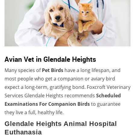
Avian Vet in Glendale Heights
Many species of
Pet Birds
have a long lifespan, and
most people who get a companion or aviary bird
expect a long-term, gratifying bond. Foxcroft Veterinary
Services Glendale Heights recommends
Scheduled
Examinations For Companion Birds
to guarantee
they live a full, healthy life.
Glendale Heights Animal Hospital
Euthanasia