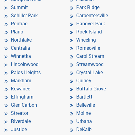
Summit
Park Ridge
Schiller Park
Carpentersville
Pontiac
Hanover Park
Plano
Rock Island
Northlake
Wheeling
Centralia
Romeoville
Winnetka
Carol Stream
Lincolnwood
Streamwood
Palos Heights
Crystal Lake
Markham
Quincy
Kewanee
Buffalo Grove
Effingham
Bartlett
Glen Carbon
Belleville
Streator
Moline
Riverdale
Urbana
Justice
DeKalb