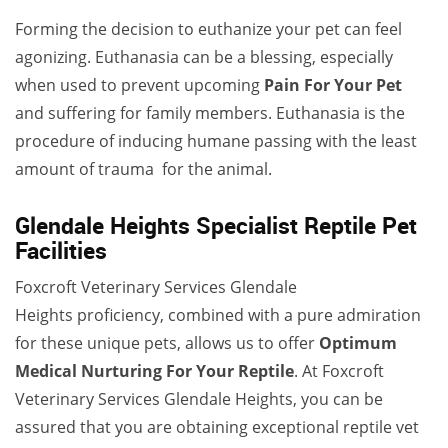
Forming the decision to euthanize your pet can feel
agonizing. Euthanasia can be a blessing, especially
when used to prevent upcoming
Pain For Your Pet
and suffering for family members. Euthanasia is the
procedure of inducing humane passing with the least
amount of trauma for the animal.
Glendale Heights Specialist Reptile Pet
Facilities
Foxcroft Veterinary Services Glendale
Heights proficiency, combined with a pure admiration
for these unique pets, allows us to offer
Optimum
Medical Nurturing For Your Reptile
. At Foxcroft
Veterinary Services Glendale Heights, you can be
assured that you are obtaining exceptional reptile vet