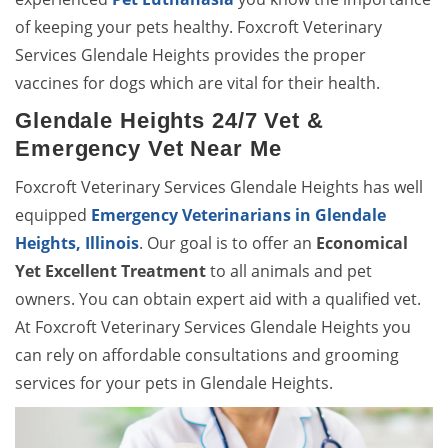
of keeping your pets healthy. Foxcroft Veterinary
Services Glendale Heights provides the proper
vaccines for dogs which are vital for their health.
Glendale Heights 24/7 Vet &
Emergency Vet Near Me
Foxcroft Veterinary Services Glendale Heights has well
equipped
Emergency Veterinarians in Glendale
Heights, Illinois
. Our goal is to offer an
Economical
Yet Excellent Treatment
to all animals and pet
owners. You can obtain expert aid with a qualified vet.
At Foxcroft Veterinary Services Glendale Heights you
can rely on affordable consultations and grooming
services for your pets in Glendale Heights.