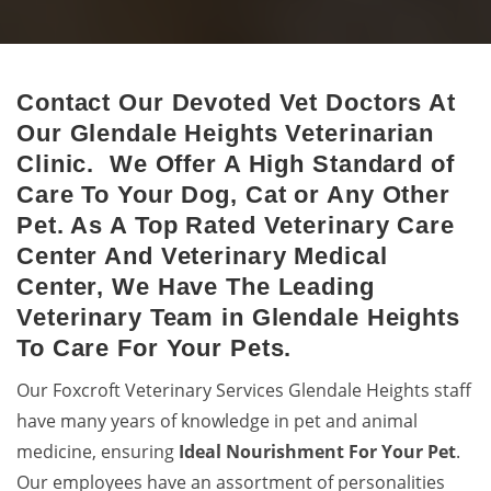
Contact Our Devoted Vet Doctors At
Glendale Heights Animal Hospital
Our Glendale Heights Veterinarian
Excellent veterinary pet care to pets by a 24-hour animal
Clinic. We Offer A High Standard of
hospital.
Care To Your Dog, Cat or Any Other
Pet. As A Top Rated Veterinary Care
Center And Veterinary Medical
Center, We Have The Leading
Veterinary Team in Glendale Heights
To Care For Your Pets.
Our Foxcroft Veterinary Services Glendale Heights staff
have many years of knowledge in pet and animal
medicine, ensuring
Ideal Nourishment For Your Pet
.
Our employees have an assortment of personalities