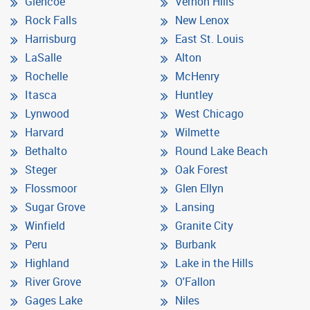
Glencoe
Vernon Hills
Rock Falls
New Lenox
Harrisburg
East St. Louis
LaSalle
Alton
Rochelle
McHenry
Itasca
Huntley
Lynwood
West Chicago
Harvard
Wilmette
Bethalto
Round Lake Beach
Steger
Oak Forest
Flossmoor
Glen Ellyn
Sugar Grove
Lansing
Winfield
Granite City
Peru
Burbank
Highland
Lake in the Hills
River Grove
O'Fallon
Gages Lake
Niles