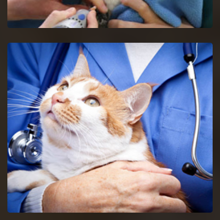
Glendale Heights Bird Vet
Get in touch with proficient bird vets in Glendale Heights for
consultancy and pet care for birds.