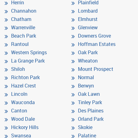
Herrin
Plainfield
Channahon
Lombard
Chatham
Elmhurst
Warrenville
Glenview
Beach Park
Downers Grove
Rantoul
Hoffman Estates
Western Springs
Oak Park
La Grange Park
Wheaton
Shiloh
Mount Prospect
Richton Park
Normal
Hazel Crest
Berwyn
Lincoln
Oak Lawn
Wauconda
Tinley Park
Canton
Des Plaines
Wood Dale
Orland Park
Hickory Hills
Skokie
Swansea
Palatine