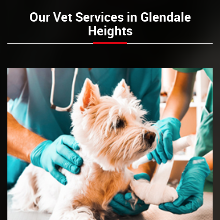
Our Vet Services in Glendale
Heights