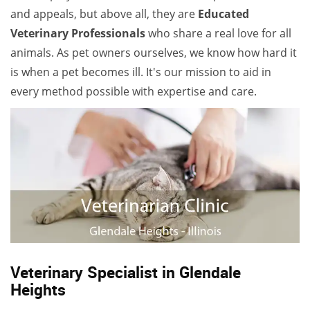
and appeals, but above all, they are
Educated
Veterinary Professionals
who share a real love for all
animals. As pet owners ourselves, we know how hard it
is when a pet becomes ill. It's our mission to aid in
every method possible with expertise and care.
Veterinary Specialist in Glendale
Heights