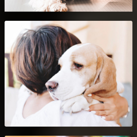
Glendale Heights Emergency Vet
24-hour protection for animals with an emergency vet
and top rated veterinary specialists.