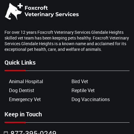
For over 12 years Foxcroft Veterinary Services Glendale Heights
skilled vet team has been keeping pets healthy. Foxcroft Veterinary
Services Glendale Heights is a known name and acclaimed for its
exceptional pet health, care, and welfare of animals.
Quick Links
Animal Hospital
Bird Vet
Dog Dentist
Reptile Vet
Emergency Vet
Dog Vaccinations
Keep in Touch
877-395-0249