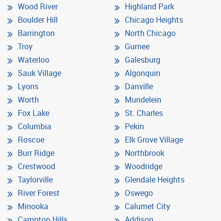
Wood River
Highland Park
Boulder Hill
Chicago Heights
Barrington
North Chicago
Troy
Gurnee
Waterloo
Galesburg
Sauk Village
Algonquin
Lyons
Danville
Worth
Mundelein
Fox Lake
St. Charles
Columbia
Pekin
Roscoe
Elk Grove Village
Burr Ridge
Northbrook
Crestwood
Woodridge
Taylorville
Glendale Heights
River Forest
Oswego
Minooka
Calumet City
Campton Hills
Addison