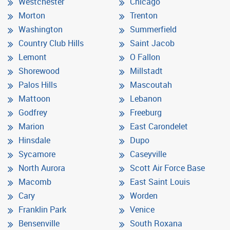
Westchester
Chicago
Morton
Trenton
Washington
Summerfield
Country Club Hills
Saint Jacob
Lemont
O Fallon
Shorewood
Millstadt
Palos Hills
Mascoutah
Mattoon
Lebanon
Godfrey
Freeburg
Marion
East Carondelet
Hinsdale
Dupo
Sycamore
Caseyville
North Aurora
Scott Air Force Base
Macomb
East Saint Louis
Cary
Worden
Franklin Park
Venice
Bensenville
South Roxana