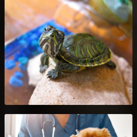
Pet Euthanasia in Glendale Heights
Ease your untreatable pet by getting Pet Euthanasia services.