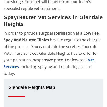
knowledge. Your pet will benefit from our team's
specialist reptile vet treatment.
Spay/Neuter Vet Services in Glendale
Heights
In order to provide surgical sterilization at a
Low Fee,
Spay And Neuter Clinics
have to regulate the charges
of the process. You can obtain the services Foxcroft
Veterinary Services Glendale Heights has to offer for
your pets at an inexpensive price. For low-cost
Vet
Services
, including spaying and neutering, call us
today.
Glendale Heights Map