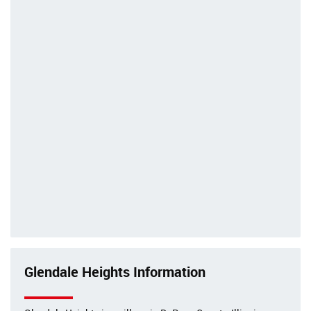
Glendale Heights Information