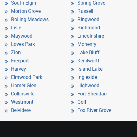
South Elgin
Spring Grove
Morton Grove
Russell
Rolling Meadows
Ringwood
Lisle
Richmond
Maywood
Lincolnshire
Loves Park
Mchenry
Zion
Lake Bluff
Freeport
Kenilworth
Harvey
Island Lake
Elmwood Park
Ingleside
Homer Glen
Highwood
Collinsville
Fort Sheridan
Westmont
Golf
Belvidere
Fox River Grove