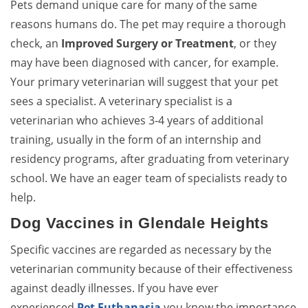
Pets demand unique care for many of the same
reasons humans do. The pet may require a thorough
check, an
Improved Surgery or Treatment
, or they
may have been diagnosed with cancer, for example.
Your primary veterinarian will suggest that your pet
sees a specialist. A veterinary specialist is a
veterinarian who achieves 3-4 years of additional
training, usually in the form of an internship and
residency programs, after graduating from veterinary
school. We have an eager team of specialists ready to
help.
Dog Vaccines in Glendale Heights
Specific vaccines are regarded as necessary by the
veterinarian community because of their effectiveness
against deadly illnesses. If you have ever
experienced
Pet Euthanasia
you know the importance