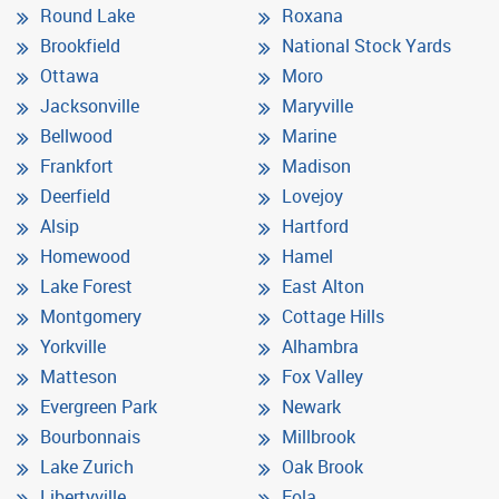
Round Lake
Roxana
Brookfield
National Stock Yards
Ottawa
Moro
Jacksonville
Maryville
Bellwood
Marine
Frankfort
Madison
Deerfield
Lovejoy
Alsip
Hartford
Homewood
Hamel
Lake Forest
East Alton
Montgomery
Cottage Hills
Yorkville
Alhambra
Matteson
Fox Valley
Evergreen Park
Newark
Bourbonnais
Millbrook
Lake Zurich
Oak Brook
Libertyville
Eola