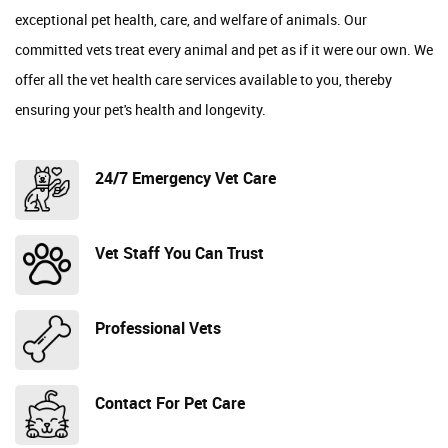
exceptional pet health, care, and welfare of animals. Our
committed vets treat every animal and pet as if it were our own. We
offer all the vet health care services available to you, thereby
ensuring your pet's health and longevity.
24/7 Emergency Vet Care
Vet Staff You Can Trust
Professional Vets
Contact For Pet Care