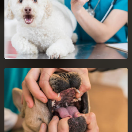
Dog Vaccinations in Glendale Heights
Keep dogs from diseases with dog vaccinations.