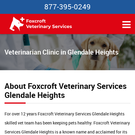
877-395-0249
Veterinarian Clinic in Glendale Heights
About Foxcroft Veterinary Services
Glendale Heights
For over 12 years Foxcroft Veterinary Services Glendale Heights
skilled vet team has been keeping pets healthy. Foxcroft Veterinary
Services Glendale Heights is a known name and acclaimed for its