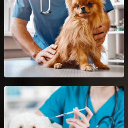
Glendale Heights Reptile Vet
Glendale Heights reptile vets and doctors are certified and
skilful in the analysis and nursing of reptiles.
Spaying And Neutering in Glendale Heights
Book an immediate appointment for spaying and neutering in
Glendale Heights.