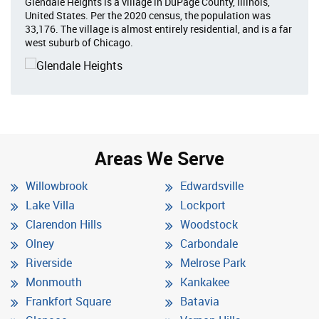
Glendale Heights is a village in DuPage County, Illinois,
United States. Per the 2020 census, the population was
33,176. The village is almost entirely residential, and is a far
west suburb of Chicago.
Areas We Serve
Willowbrook
Edwardsville
Lake Villa
Lockport
Clarendon Hills
Woodstock
Olney
Carbondale
Riverside
Melrose Park
Monmouth
Kankakee
Frankfort Square
Batavia