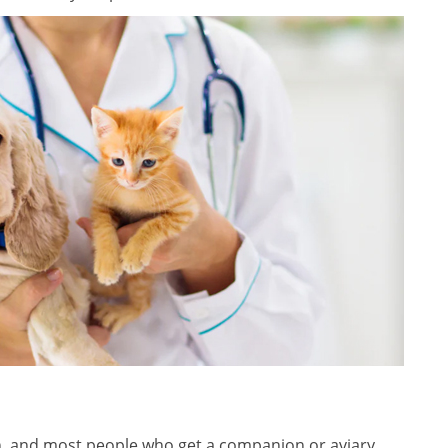
n, and most people who get a companion or aviary