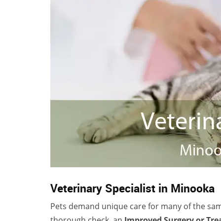
Veterinary Specialist in Minooka
Pets demand unique care for many of the sa
thorough check, an
Improved Surgery or Tr