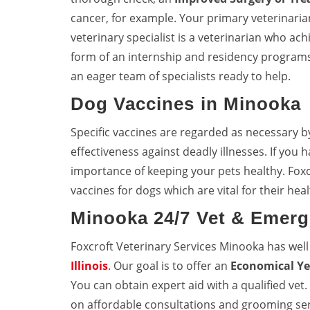
cancer, for example. Your primary veterinarian 
veterinary specialist is a veterinarian who achi
form of an internship and residency programs
an eager team of specialists ready to help.
Dog Vaccines in Minooka
Specific vaccines are regarded as necessary b
effectiveness against deadly illnesses. If you
importance of keeping your pets healthy. Fox
vaccines for dogs which are vital for their heal
Minooka 24/7 Vet & Emerg
Foxcroft Veterinary Services Minooka has wel
Illinois
. Our goal is to offer an
Economical Ye
You can obtain expert aid with a qualified vet
on affordable consultations and grooming ser