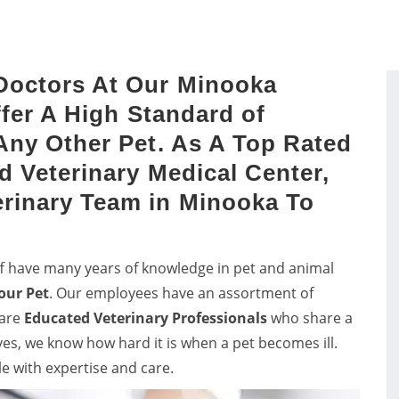
sts by a proper study of
vets in Minooka for consul
dog's mouth.
and pet care for birds.
Doctors At Our Minooka
ffer A High Standard of
Any Other Pet. As A Top Rated
d Veterinary Medical Center,
rinary Team in Minooka To
ff have many years of knowledge in pet and animal
our Pet
. Our employees have an assortment of
 are
Educated
Veterinary Professionals
who share a
lves, we know how hard it is when a pet becomes ill.
le with expertise and care.