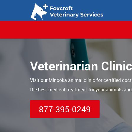
Veterinarian Clini
Visit our Minooka animal clinic for certified doct
the best medical treatment for your animals and
877-395-0249