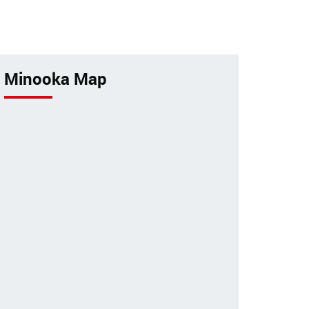
tancy
pets by a 24-hour animal
hospital.
Minooka Map