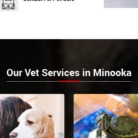
Our Vet Services in Minooka