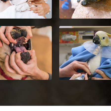
Euthanasia in Minooka
Minooka Reptile Vet
your untreatable pet by
Minooka reptile vets and
ng Pet Euthanasia services.
doctors are certified and sk
in the analysis and nursing
reptiles.
Dentist in Minooka
Minooka Bird Vet
dog dental issues with dog
Get in touch with proficient