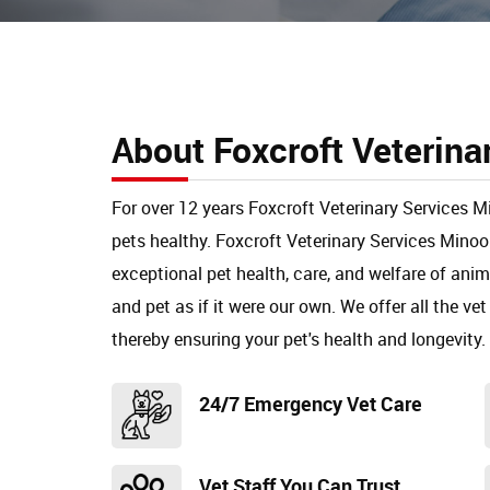
About Foxcroft Veterina
For over 12 years Foxcroft Veterinary Services 
pets healthy. Foxcroft Veterinary Services Mino
exceptional pet health, care, and welfare of ani
and pet as if it were our own. We offer all the vet
thereby ensuring your pet's health and longevity.
24/7 Emergency Vet Care
Vet Staff You Can Trust