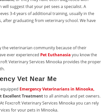
will suggest that your pet sees a specialist. A
eves 3-4 years of additional training, usually in the
, after graduating from veterinary school. We have
y the veterinarian community because of their
 have ever experienced
Pet Euthanasia
you know the
croft Veterinary Services Minooka provides the proper
th.
ency Vet Near Me
l equipped
Emergency Veterinarians in Minooka,
t Excellent Treatment
to all animals and pet owners.
. At Foxcroft Veterinary Services Minooka you can rely
vices for your pets in Minooka.