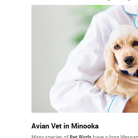
Avian Vet in Minooka
Many species of
Pet Birds
have a long lifespa