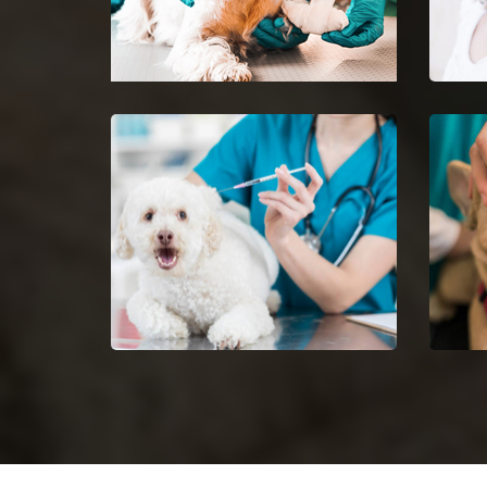
Minooka Emergency Vet
Pet 
24-hour protection for animals
Ease 
with an emergency vet and top
getti
rated veterinary specialists.
Dog Vaccinations in
Dog 
Minooka
Halt 