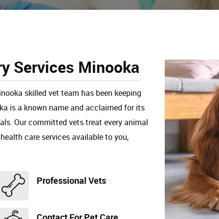
ry Services Minooka
Minooka skilled vet team has been keeping
oka is a known name and acclaimed for its
mals. Our committed vets treat every animal
 health care services available to you,
Professional Vets
Contact For Pet Care