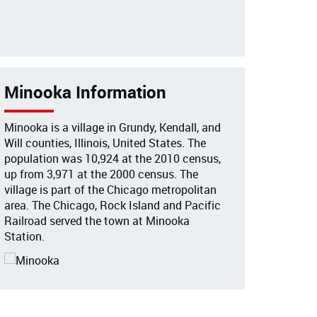
Minooka Information
Minooka is a village in Grundy, Kendall, and
Will counties, Illinois, United States. The
population was 10,924 at the 2010 census,
up from 3,971 at the 2000 census. The
village is part of the Chicago metropolitan
area. The Chicago, Rock Island and Pacific
Railroad served the town at Minooka
Station.