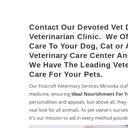
Keep dogs from diseases with
denti
dog vaccinations.
your 
Contact Our Devoted Vet 
Veterinarian Clinic. We O
Care To Your Dog, Cat or 
Veterinary Care Center An
We Have The Leading Vete
Care For Your Pets.
Our Foxcroft Veterinary Services Minooka sta
medicine, ensuring
Ideal Nourishment For Y
personalities and appeals, but above all, they
real love for all animals. As pet owners ourse
It's our mission to aid in every method possib