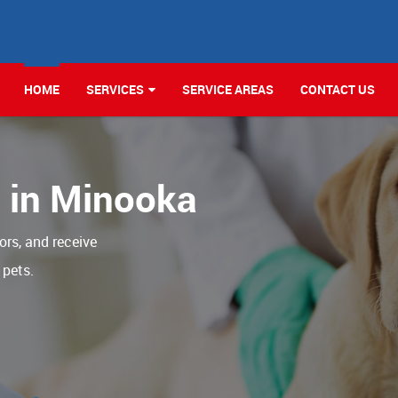
HOME
SERVICES
SERVICE AREAS
CONTACT US
c in Minooka
ors, and receive
 pets.