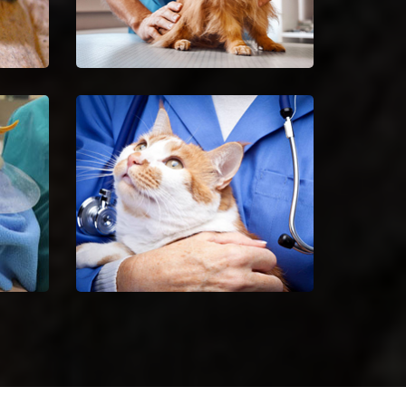
Spaying And Neutering in
Minooka
Book an immediate
ilful
appointment for spaying and
 of
neutering in Minooka.
Minooka Animal Hospital
 bird
Excellent veterinary pet care to