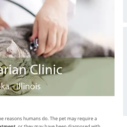
me reasons humans do. The pet may require a
eatment
, or they may have been diagnosed with