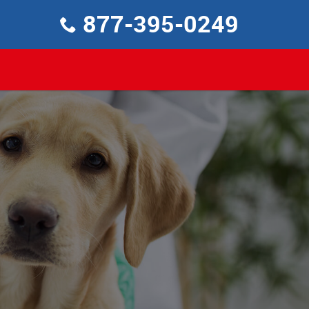
877-395-0249