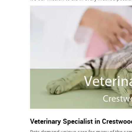
Veterinary Specialist in Crestwoo