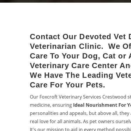
Crestwood
Halt 
Keep dogs from diseases with
denti
dog vaccinations.
your 
Contact Our Devoted Vet 
Veterinarian Clinic. We O
Care To Your Dog, Cat or 
Veterinary Care Center An
We Have The Leading Vete
Care For Your Pets.
Our Foxcroft Veterinary Services Crestwood s
medicine, ensuring
Ideal Nourishment For Y
personalities and appeals, but above all, they
real love for all animals. As pet owners ourse
It's our mission to aid in every method possib