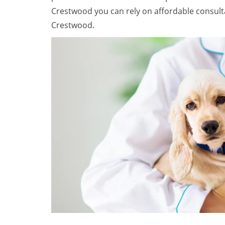
Crestwood you can rely on affordable consult
Crestwood.