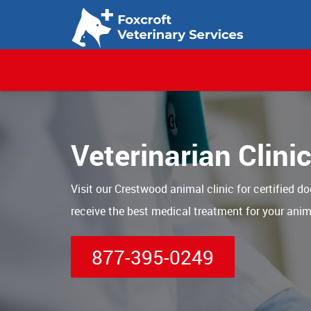
Veterinarian Clini
Visit our Crestwood animal clinic for certified do
receive the best medical treatment for your anim
877-395-0249