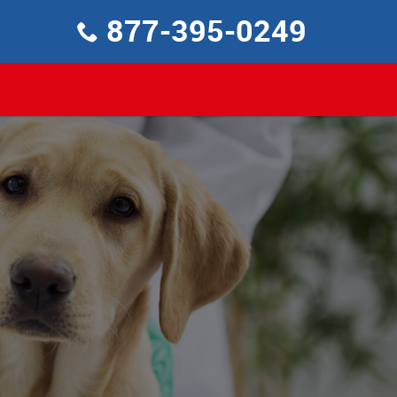
877-395-0249