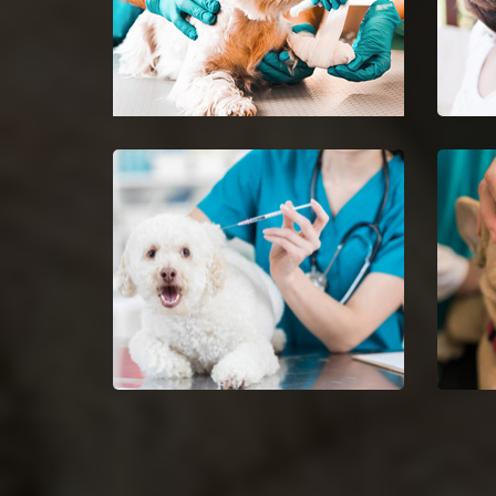
Crestwood Emergency Vet
Pet 
24-hour protection for animals
Ease 
with an emergency vet and top
getti
rated veterinary specialists.
Dog Vaccinations in
Dog 