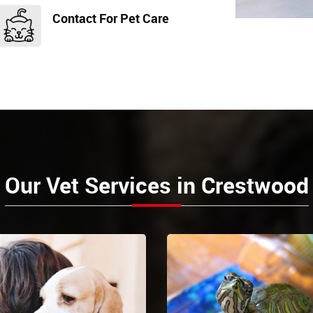
Contact For Pet Care
Our Vet Services in Crestwood