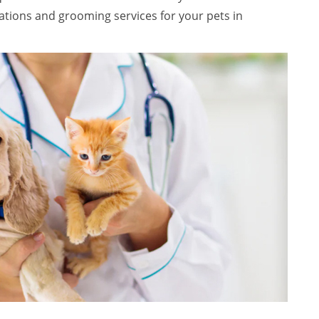
ations and grooming services for your pets in