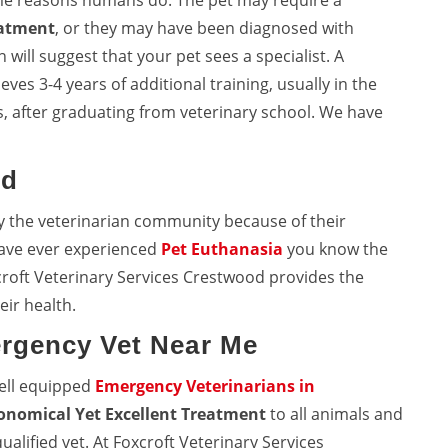
me reasons humans do. The pet may require a
eatment
, or they may have been diagnosed with
will suggest that your pet sees a specialist. A
eves 3-4 years of additional training, usually in the
, after graduating from veterinary school. We have
od
y the veterinarian community because of their
 have ever experienced
Pet Euthanasia
you know the
croft Veterinary Services Crestwood provides the
eir health.
rgency Vet Near Me
well equipped
Emergency Veterinarians in
onomical Yet Excellent Treatment
to all animals and
ualified vet. At Foxcroft Veterinary Services