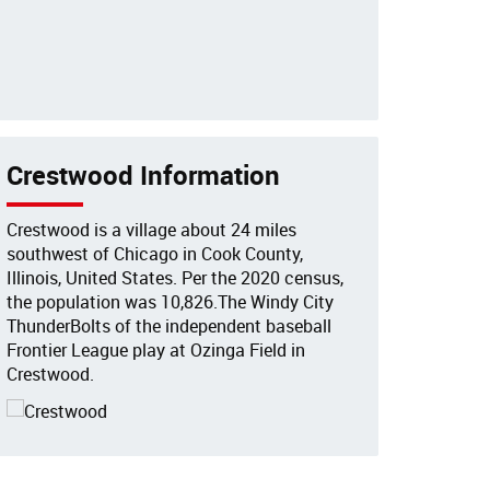
Crestwood Information
Crestwood is a village about 24 miles
southwest of Chicago in Cook County,
Illinois, United States. Per the 2020 census,
the population was 10,826.The Windy City
ThunderBolts of the independent baseball
Frontier League play at Ozinga Field in
Crestwood.