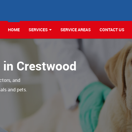
HOME
SERVICES
SERVICE AREAS
CONTACT US
c in Crestwood
ctors, and
als and pets.