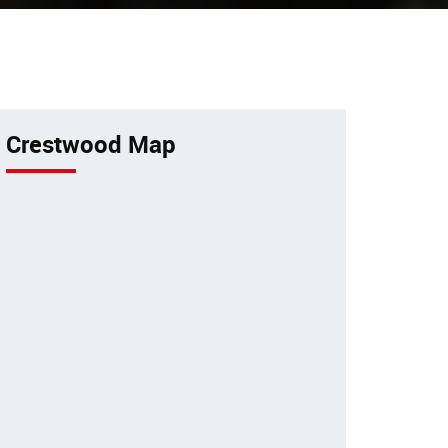
 bird
Excellent veterinary pet care to
pets by a 24-hour animal
or
hospital.
Crestwood Map