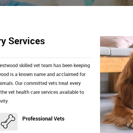
ry Services
Crestwood skilled vet team has been keeping
stwood is a known name and acclaimed for
animals. Our committed vets treat every
 the vet health care services available to
vity.
Professional Vets