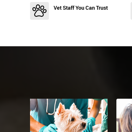
Vet Staff You Can Trust