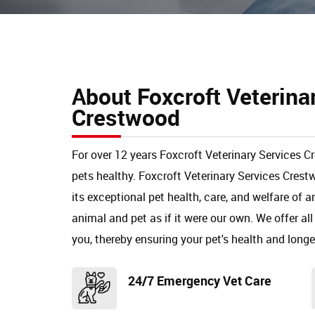
About Foxcroft Veterina
Crestwood
For over 12 years Foxcroft Veterinary Services 
pets healthy. Foxcroft Veterinary Services Cre
its exceptional pet health, care, and welfare of 
animal and pet as if it were our own. We offer all
you, thereby ensuring your pet's health and longe
24/7 Emergency Vet Care