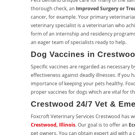
Pets demand unique care for many of the sa
thorough check, an
Improved Surgery or Tr
cancer, for example. Your primary veterinarian 
veterinary specialist is a veterinarian who achi
form of an internship and residency programs
an eager team of specialists ready to help.
Dog Vaccines in Crestwo
Specific vaccines are regarded as necessary b
effectiveness against deadly illnesses. If you
importance of keeping your pets healthy. Fox
proper vaccines for dogs which are vital for th
Crestwood 24/7 Vet & Eme
Foxcroft Veterinary Services Crestwood has 
Crestwood, Illinois
. Our goal is to offer an
Ec
pet owners. You can obtain expert aid with a q