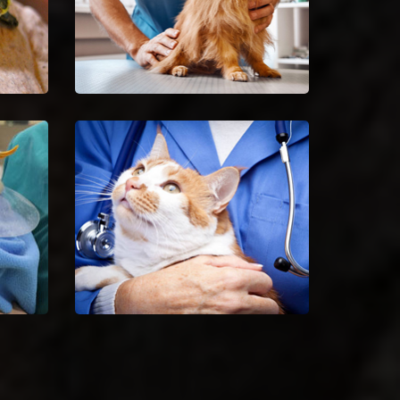
Spaying And Neutering in
Crestwood
Book an immediate
ilful
appointment for spaying and
 of
neutering in Crestwood.
Crestwood Animal Hospital