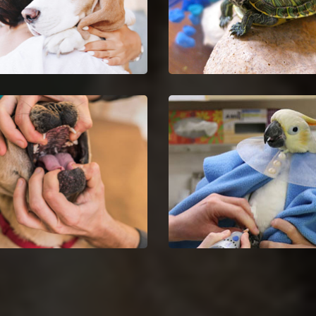
Euthanasia in Crestwood
Crestwood Reptile Vet
your untreatable pet by
Crestwood reptile vets and
ng Pet Euthanasia services.
doctors are certified and sk
in the analysis and nursing
reptiles.
Dentist in Crestwood
Crestwood Bird Vet