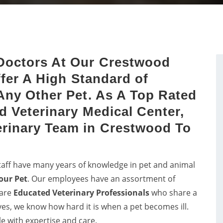
dog dental issues with dog
Get in touch with proficient
sts by a proper study of
vets in Crestwood for
dog's mouth.
consultancy and pet care f
birds.
Doctors At Our Crestwood
ffer A High Standard of
Any Other Pet. As A Top Rated
d Veterinary Medical Center,
rinary Team in Crestwood To
taff have many years of knowledge in pet and animal
our Pet
. Our employees have an assortment of
 are
Educated
Veterinary Professionals
who share a
lves, we know how hard it is when a pet becomes ill.
le with expertise and care.