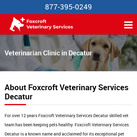
877-395-0249
Veterinarian Clinic in Decatur
About Foxcroft Veterinary Services
Decatur
For over 12 years Foxcroft Veterinary Services Decatur skilled vet
team has been keeping pets healthy. Foxcroft Veterinary Services
Decatur is a known name and acclaimed for its exceptional pet