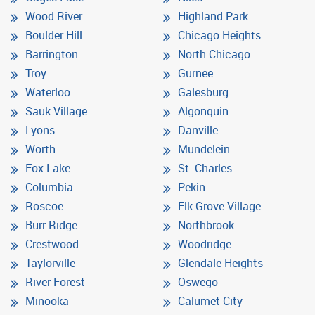
Wood River
Highland Park
Boulder Hill
Chicago Heights
Barrington
North Chicago
Troy
Gurnee
Waterloo
Galesburg
Sauk Village
Algonquin
Lyons
Danville
Worth
Mundelein
Fox Lake
St. Charles
Columbia
Pekin
Roscoe
Elk Grove Village
Burr Ridge
Northbrook
Crestwood
Woodridge
Taylorville
Glendale Heights
River Forest
Oswego
Minooka
Calumet City