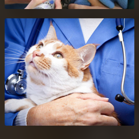
Decatur Bird Vet
Get in touch with proficient bird vets in Decatur for
consultancy and pet care for birds.