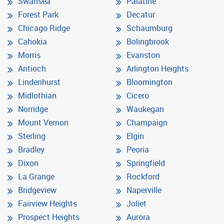
Swansea
Palatine
Forest Park
Decatur
Chicago Ridge
Schaumburg
Cahokia
Bolingbrook
Morris
Evanston
Antioch
Arlington Heights
Lindenhurst
Bloomington
Midlothian
Cicero
Norridge
Waukegan
Mount Vernon
Champaign
Sterling
Elgin
Bradley
Peoria
Dixon
Springfield
La Grange
Rockford
Bridgeview
Naperville
Fairview Heights
Joliet
Prospect Heights
Aurora