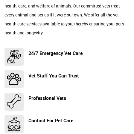
health, care, and welfare of animals. Our committed vets treat
every animal and pet as if it were our own. We offer all the vet
health care services available to you, thereby ensuring your pet's
health and longevity.
24/7 Emergency Vet Care
Vet Staff You Can Trust
Professional Vets
Contact For Pet Care