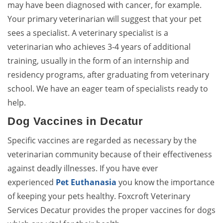
may have been diagnosed with cancer, for example.
Your primary veterinarian will suggest that your pet
sees a specialist. A veterinary specialist is a
veterinarian who achieves 3-4 years of additional
training, usually in the form of an internship and
residency programs, after graduating from veterinary
school. We have an eager team of specialists ready to
help.
Dog Vaccines in Decatur
Specific vaccines are regarded as necessary by the
veterinarian community because of their effectiveness
against deadly illnesses. If you have ever
experienced
Pet Euthanasia
you know the importance
of keeping your pets healthy. Foxcroft Veterinary
Services Decatur provides the proper vaccines for dogs