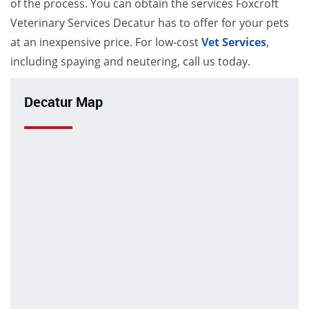
of the process. You can obtain the services Foxcroft
Veterinary Services Decatur has to offer for your pets
at an inexpensive price. For low-cost
Vet Services
,
including spaying and neutering, call us today.
Decatur Map