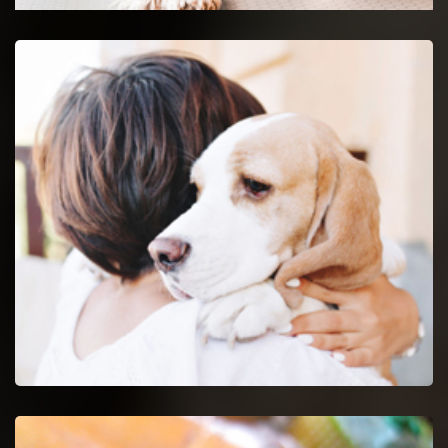
Decatur Emergency Vet
24-hour protection for animals with an emergency vet
and top rated veterinary specialists.