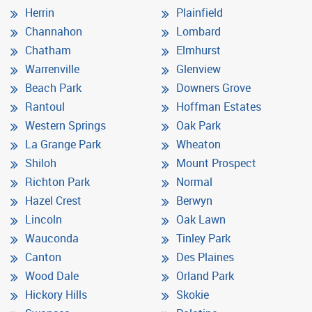
Herrin
Plainfield
Channahon
Lombard
Chatham
Elmhurst
Warrenville
Glenview
Beach Park
Downers Grove
Rantoul
Hoffman Estates
Western Springs
Oak Park
La Grange Park
Wheaton
Shiloh
Mount Prospect
Richton Park
Normal
Hazel Crest
Berwyn
Lincoln
Oak Lawn
Wauconda
Tinley Park
Canton
Des Plaines
Wood Dale
Orland Park
Hickory Hills
Skokie