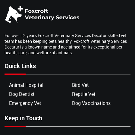
For over 12 years Foxcroft Veterinary Services Decatur skilled vet
team has been keeping pets healthy. Foxcroft Veterinary Services
Decatur is a known name and acclaimed for its exceptional pet
health, care, and welfare of animals.
Quick Links
Animal Hospital
Bird Vet
Dog Dentist
Reptile Vet
Emergency Vet
Dog Vaccinations
Keep in Touch