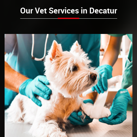
Our Vet Services in Decatur