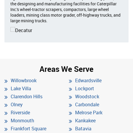
the designing and manufacturing facilities for Caterpillar
Inc.'s wheel-tractor scrapers, compactors, large wheel
loaders, mining class motor grader, off-highway trucks, and
large mining trucks.
Areas We Serve
Willowbrook
Edwardsville
Lake Villa
Lockport
Clarendon Hills
Woodstock
Olney
Carbondale
Riverside
Melrose Park
Monmouth
Kankakee
Frankfort Square
Batavia