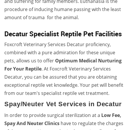
and suffering for family members. Euthanasia is the
procedure of inducing humane passing with the least
amount of trauma for the animal.
Decatur Specialist Reptile Pet Facilities
Foxcroft Veterinary Services Decatur proficiency,
combined with a pure admiration for these unique
pets, allows us to offer
Optimum Medical Nurturing
For Your Reptile
. At Foxcroft Veterinary Services
Decatur, you can be assured that you are obtaining
exceptional reptile vet knowledge. Your pet will benefit
from our team's specialist reptile vet treatment.
Spay/Neuter Vet Services in Decatur
In order to provide surgical sterilization at a
Low Fee,
Spay And Neuter Clinics
have to regulate the charges