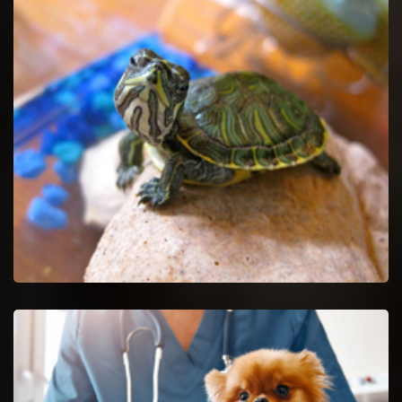
Pet Euthanasia in Decatur
Ease your untreatable pet by getting Pet Euthanasia services.
Decatur Reptile Vet