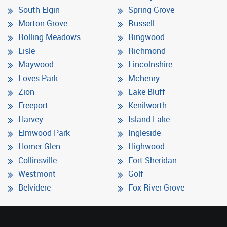
South Elgin
Spring Grove
Morton Grove
Russell
Rolling Meadows
Ringwood
Lisle
Richmond
Maywood
Lincolnshire
Loves Park
Mchenry
Zion
Lake Bluff
Freeport
Kenilworth
Harvey
Island Lake
Elmwood Park
Ingleside
Homer Glen
Highwood
Collinsville
Fort Sheridan
Westmont
Golf
Belvidere
Fox River Grove