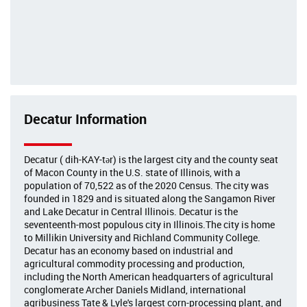
Decatur Information
Decatur ( dih-KAY-tər) is the largest city and the county seat
of Macon County in the U.S. state of Illinois, with a
population of 70,522 as of the 2020 Census. The city was
founded in 1829 and is situated along the Sangamon River
and Lake Decatur in Central Illinois. Decatur is the
seventeenth-most populous city in Illinois.The city is home
to Millikin University and Richland Community College.
Decatur has an economy based on industrial and
agricultural commodity processing and production,
including the North American headquarters of agricultural
conglomerate Archer Daniels Midland, international
agribusiness Tate & Lyle's largest corn-processing plant, and