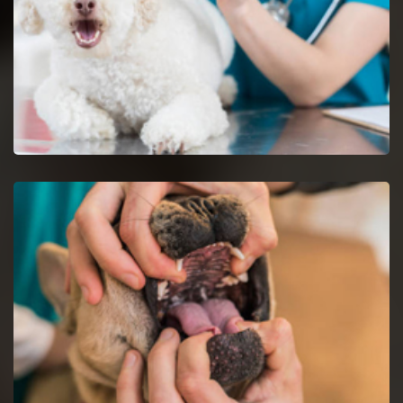
Dog Vaccinations in Decatur
Keep dogs from diseases with dog vaccinations.