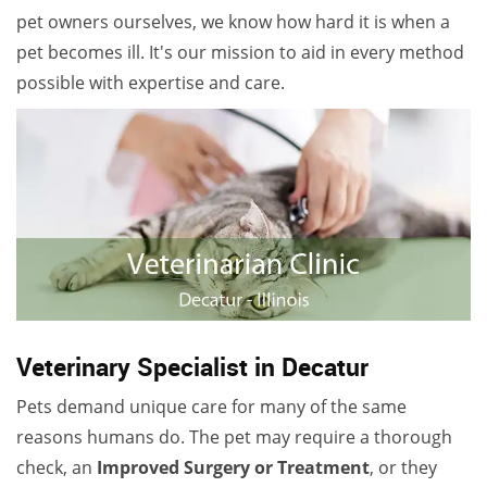
pet owners ourselves, we know how hard it is when a
pet becomes ill. It's our mission to aid in every method
possible with expertise and care.
Veterinary Specialist in Decatur
Pets demand unique care for many of the same
reasons humans do. The pet may require a thorough
check, an
Improved Surgery or Treatment
, or they