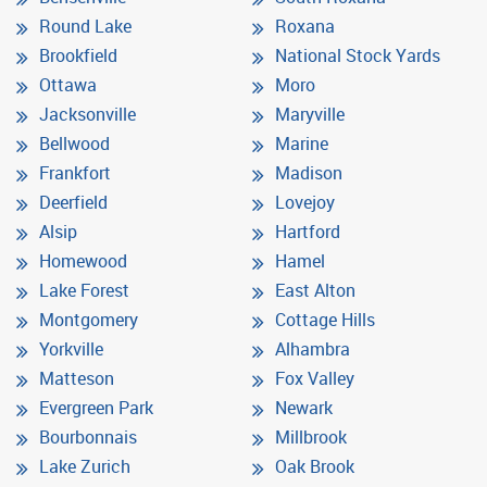
Round Lake
Roxana
Brookfield
National Stock Yards
Ottawa
Moro
Jacksonville
Maryville
Bellwood
Marine
Frankfort
Madison
Deerfield
Lovejoy
Alsip
Hartford
Homewood
Hamel
Lake Forest
East Alton
Montgomery
Cottage Hills
Yorkville
Alhambra
Matteson
Fox Valley
Evergreen Park
Newark
Bourbonnais
Millbrook
Lake Zurich
Oak Brook