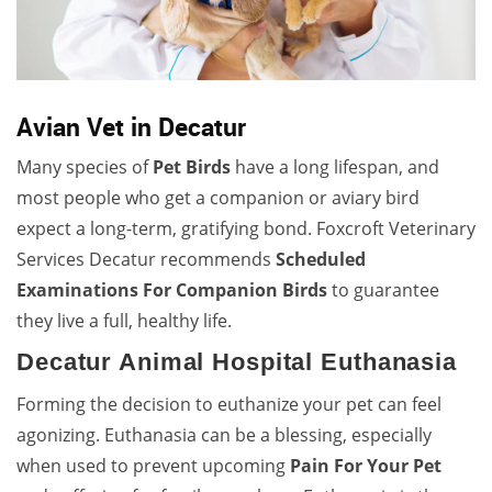
Avian Vet in Decatur
Many species of
Pet Birds
have a long lifespan, and
most people who get a companion or aviary bird
expect a long-term, gratifying bond. Foxcroft Veterinary
Services Decatur recommends
Scheduled
Examinations For Companion Birds
to guarantee
they live a full, healthy life.
Decatur Animal Hospital Euthanasia
Forming the decision to euthanize your pet can feel
agonizing. Euthanasia can be a blessing, especially
when used to prevent upcoming
Pain For Your Pet