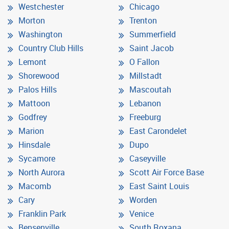
Westchester
Chicago
Morton
Trenton
Washington
Summerfield
Country Club Hills
Saint Jacob
Lemont
O Fallon
Shorewood
Millstadt
Palos Hills
Mascoutah
Mattoon
Lebanon
Godfrey
Freeburg
Marion
East Carondelet
Hinsdale
Dupo
Sycamore
Caseyville
North Aurora
Scott Air Force Base
Macomb
East Saint Louis
Cary
Worden
Franklin Park
Venice
Bensenville
South Roxana