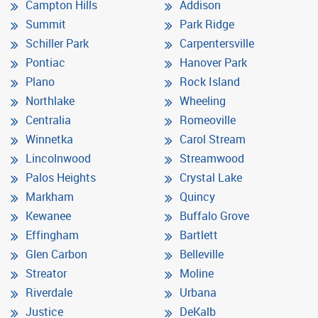
Campton Hills
Addison
Summit
Park Ridge
Schiller Park
Carpentersville
Pontiac
Hanover Park
Plano
Rock Island
Northlake
Wheeling
Centralia
Romeoville
Winnetka
Carol Stream
Lincolnwood
Streamwood
Palos Heights
Crystal Lake
Markham
Quincy
Kewanee
Buffalo Grove
Effingham
Bartlett
Glen Carbon
Belleville
Streator
Moline
Riverdale
Urbana
Justice
DeKalb