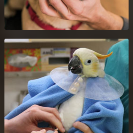
Dog Dentist in Decatur
Halt dog dental issues with dog dentists by a proper study of
your dog's mouth.