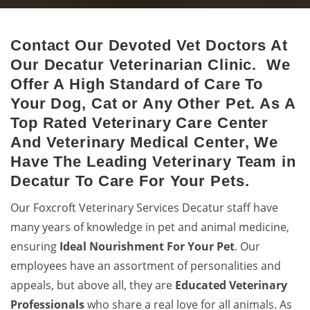
Contact Our Devoted Vet Doctors At
Decatur Animal Hospital
Our Decatur Veterinarian Clinic. We
Excellent veterinary pet care to pets by a 24-hour animal
Offer A High Standard of Care To
hospital.
Your Dog, Cat or Any Other Pet. As A
Top Rated Veterinary Care Center
And Veterinary Medical Center, We
Have The Leading Veterinary Team in
Decatur To Care For Your Pets.
Our Foxcroft Veterinary Services Decatur staff have
many years of knowledge in pet and animal medicine,
ensuring
Ideal Nourishment For Your Pet
. Our
employees have an assortment of personalities and
appeals, but above all, they are
Educated
Veterinary
Professionals
who share a real love for all animals. As