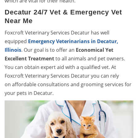
which are vital for their health.
Decatur 24/7 Vet & Emergency Vet
Near Me
Foxcroft Veterinary Services Decatur has well
equipped
Emergency Veterinarians in Decatur,
Illinois
. Our goal is to offer an
Economical Yet
Excellent Treatment
to all animals and pet owners.
You can obtain expert aid with a qualified vet. At
Foxcroft Veterinary Services Decatur you can rely
on affordable consultations and grooming services for
your pets in Decatur.