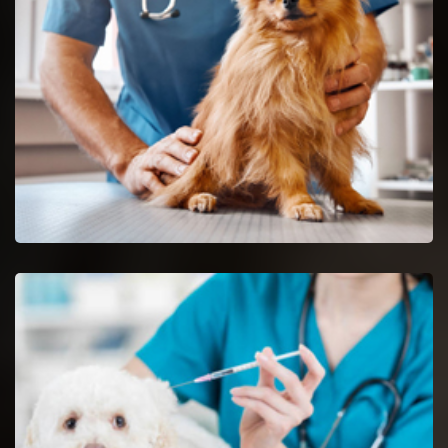
Decatur reptile vets and doctors are certified and skilful in the
analysis and nursing of reptiles.
Spaying And Neutering in Decatur
Book an immediate appointment for spaying and neutering in
Decatur.