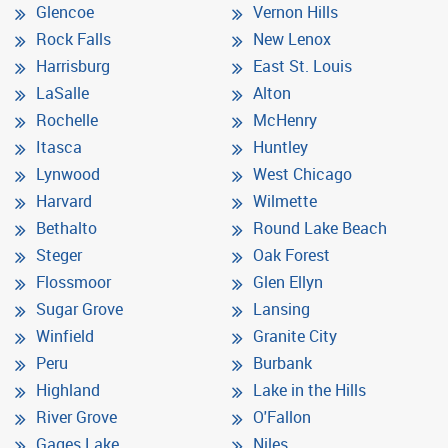
Glencoe
Vernon Hills
Rock Falls
New Lenox
Harrisburg
East St. Louis
LaSalle
Alton
Rochelle
McHenry
Itasca
Huntley
Lynwood
West Chicago
Harvard
Wilmette
Bethalto
Round Lake Beach
Steger
Oak Forest
Flossmoor
Glen Ellyn
Sugar Grove
Lansing
Winfield
Granite City
Peru
Burbank
Highland
Lake in the Hills
River Grove
O'Fallon
Gages Lake
Niles