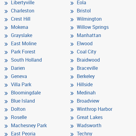
Libertyville
Eola
Charleston
Bristol
Crest Hill
Wilmington
Mokena
Willow Springs
Grayslake
Manhattan
East Moline
Elwood
Park Forest
Coal City
South Holland
Braidwood
Darien
Braceville
Geneva
Berkeley
Villa Park
Hillside
Bloomingdale
Medinah
Blue Island
Broadview
Dolton
Winthrop Harbor
Roselle
Great Lakes
Machesney Park
Wadsworth
East Peoria
Techny