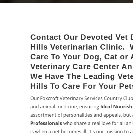
Club Hills
Hills
Keep dogs from diseases with
Halt 
dog vaccinations.
denti
your 
Contact Our Devoted Vet 
Hills Veterinarian Clinic.
Care To Your Dog, Cat or 
Veterinary Care Center An
We Have The Leading Vete
Hills To Care For Your Pet
Our Foxcroft Veterinary Services Country Club
and animal medicine, ensuring
Ideal Nourish
assortment of personalities and appeals, but 
Professionals
who share a real love for all a
is when a pet becomes ill. It's our mission to