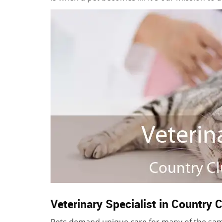
Veterinary Specialist in Country C