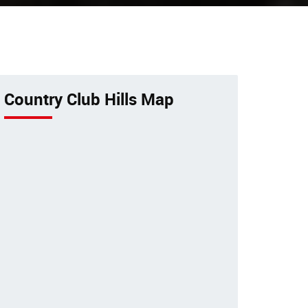
Hospital
 bird
Excellent veterinary pet care to
or
pets by a 24-hour animal
or
hospital.
Country Club Hills Map