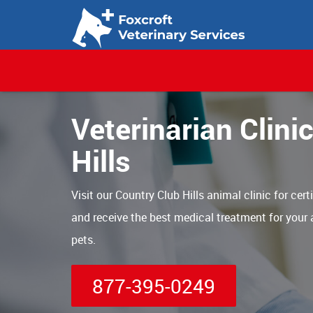
Veterinarian Clini
Hills
Visit our Country Club Hills animal clinic for cert
and receive the best medical treatment for your
pets.
877-395-0249