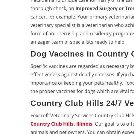
Pets demand unique care for many of the sa
thorough check, an
Improved Surgery or Tr
cancer, for example. Your primary veterinarian 
veterinary specialist is a veterinarian who achi
form of an internship and residency programs
an eager team of specialists ready to help.
Dog Vaccines in Country C
Specific vaccines are regarded as necessary b
effectiveness against deadly illnesses. If you
importance of keeping your pets healthy. Foxc
the proper vaccines for dogs which are vital fo
Country Club Hills 24/7 V
Foxcroft Veterinary Services Country Club Hil
Country Club Hills, Illinois
. Our goal is to of
animals and pet owners. You can obtain expert 