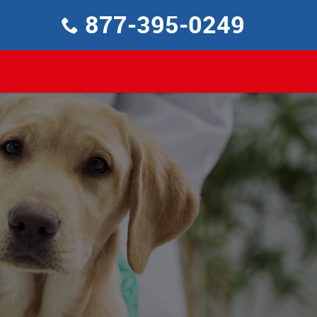
877-395-0249