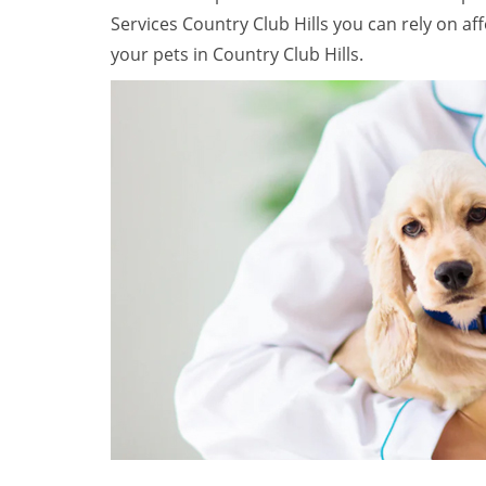
Services Country Club Hills you can rely on a
your pets in Country Club Hills.