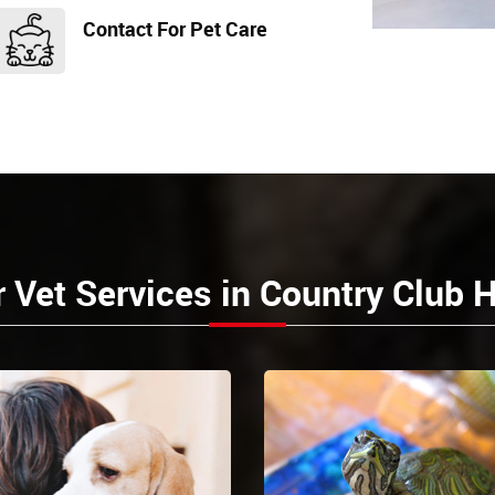
Contact For Pet Care
 Vet Services in Country Club H