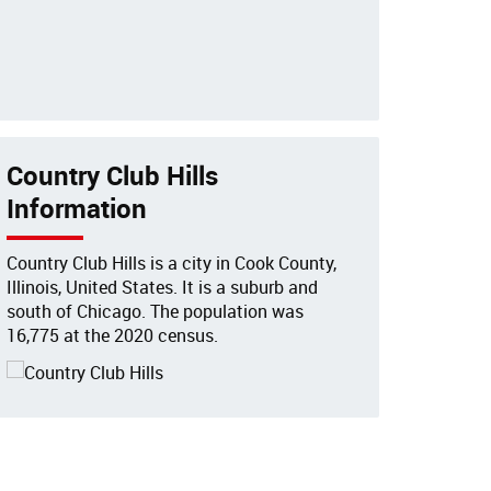
Country Club Hills
Information
Country Club Hills is a city in Cook County,
Illinois, United States. It is a suburb and
south of Chicago. The population was
16,775 at the 2020 census.