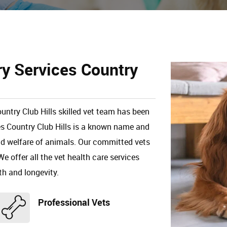
ry Services Country
untry Club Hills skilled vet team has been
es Country Club Hills is a known name and
and welfare of animals. Our committed vets
We offer all the vet health care services
th and longevity.
Professional Vets