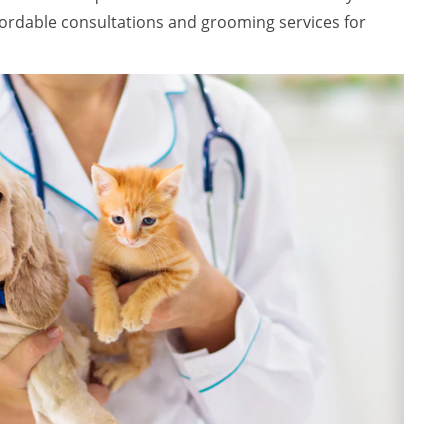
ffordable consultations and grooming services for