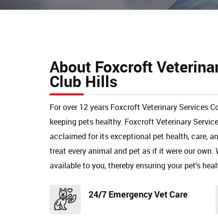
About Foxcroft Veterina
Club Hills
For over 12 years Foxcroft Veterinary Services Co
keeping pets healthy. Foxcroft Veterinary Servic
acclaimed for its exceptional pet health, care, 
treat every animal and pet as if it were our own. 
available to you, thereby ensuring your pet's heal
24/7 Emergency Vet Care