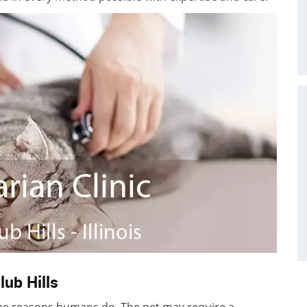
lub Hills