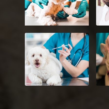
Country Club Hills
Pet 
Emergency Vet
Club
24-hour protection for animals
Ease 
with an emergency vet and top
getti
rated veterinary specialists.
Dog Vaccinations in Country
Dog 