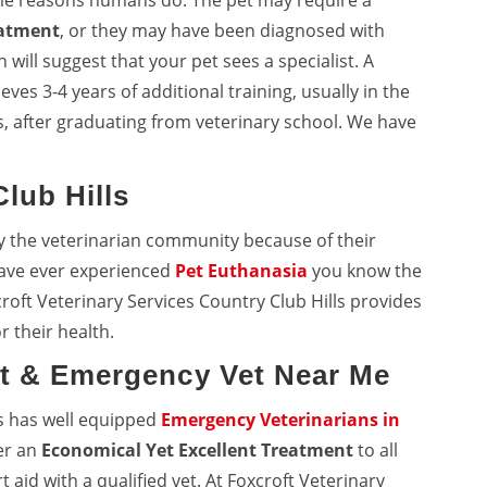
me reasons humans do. The pet may require a
eatment
, or they may have been diagnosed with
will suggest that your pet sees a specialist. A
eves 3-4 years of additional training, usually in the
, after graduating from veterinary school. We have
lub Hills
y the veterinarian community because of their
 have ever experienced
Pet Euthanasia
you know the
roft Veterinary Services Country Club Hills provides
r their health.
et & Emergency Vet Near Me
ls has well equipped
Emergency Veterinarians in
fer an
Economical Yet Excellent Treatment
to all
aid with a qualified vet. At Foxcroft Veterinary