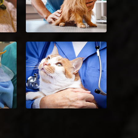
le
Spaying And Neutering in
Country Club Hills
ets
Book an immediate
nd
appointment for spaying and
neutering in Country Club Hills.
Vet
Country Club Hills Animal