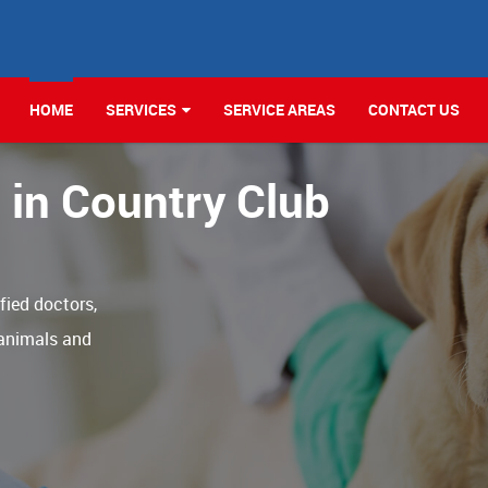
HOME
SERVICES
SERVICE AREAS
CONTACT US
c in Country Club
ified doctors,
 animals and