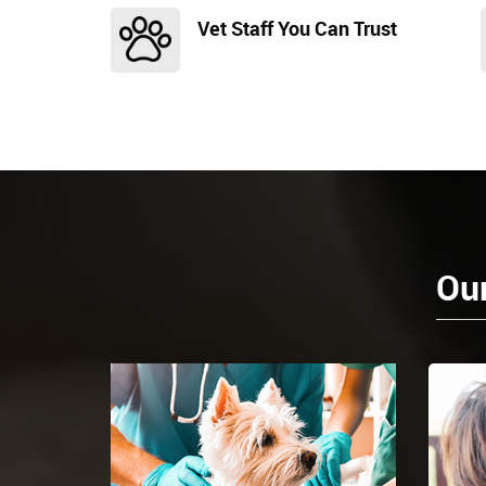
Vet Staff You Can Trust
Our