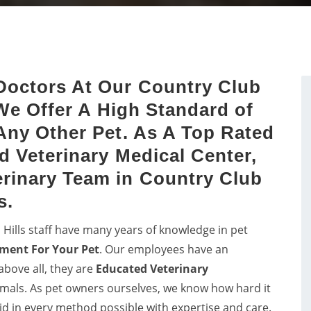
Get in touch with proficient
dog dental issues with dog
vets in Country Club Hills f
sts by a proper study of
consultancy and pet care f
dog's mouth.
birds.
Doctors At Our Country Club
 We Offer A High Standard of
Any Other Pet. As A Top Rated
d Veterinary Medical Center,
rinary Team in Country Club
s.
 Hills staff have many years of knowledge in pet
ment For Your Pet
. Our employees have an
above all, they are
Educated
Veterinary
nimals. As pet owners ourselves, we know how hard it
 aid in every method possible with expertise and care.