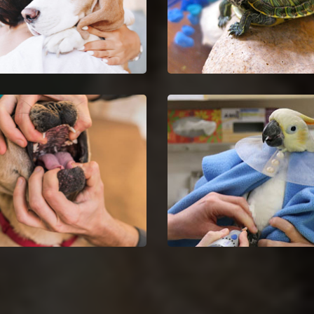
Euthanasia in Country
Country Club Hills Repti
 Hills
Vet
your untreatable pet by
Country Club Hills reptile v
ng Pet Euthanasia services.
and doctors are certified a
skilful in the analysis and
nursing of reptiles.
Dentist in Country Club
Country Club Hills Bird 