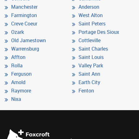
Manchester
Anderson
Farmington
West Alton
Creve Coeur
Saint Peters
Ozark
Portage Des Sioux
Old Jamestown
Cottleville
Warrensburg
Saint Charles
Affton
Saint Louis
Rolla
Valley Park
Ferguson
Saint Ann
Arnold
Earth City
Raymore
Fenton
Nixa