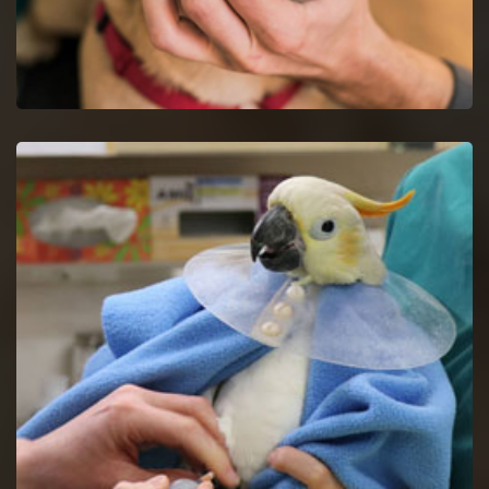
Dog Dentist in Union
Halt dog dental issues with dog dentists by a proper study of
your dog's mouth.