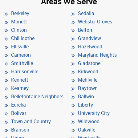
Areas We Serve
Berkeley
Sedalia
Monett
Webster Groves
Clinton
Belton
Chillicothe
Grandview
Ellisville
Hazelwood
Cameron
Maryland Heights
Smithville
Gladstone
Harrisonville
Kirkwood
Kennett
Mehlville
Kearney
Raytown
Bellefontaine Neighbors
Ballwin
Eureka
Liberty
Bolivar
University City
Town and Country
Wildwood
Branson
Oakville
Union
Wentzville