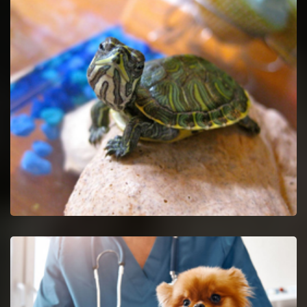
Pet Euthanasia in Union
Ease your untreatable pet by getting Pet Euthanasia services.
Union Reptile Vet