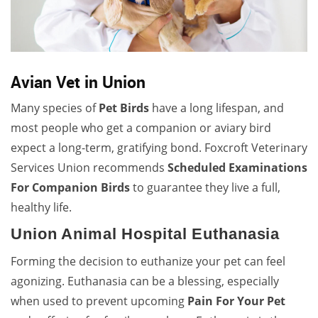
Avian Vet in Union
Many species of
Pet Birds
have a long lifespan, and
most people who get a companion or aviary bird
expect a long-term, gratifying bond. Foxcroft Veterinary
Services Union recommends
Scheduled Examinations
For Companion Birds
to guarantee they live a full,
healthy life.
Union Animal Hospital Euthanasia
Forming the decision to euthanize your pet can feel
agonizing. Euthanasia can be a blessing, especially
when used to prevent upcoming
Pain For Your Pet