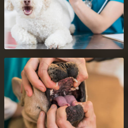
Dog Vaccinations in Union
Keep dogs from diseases with dog vaccinations.