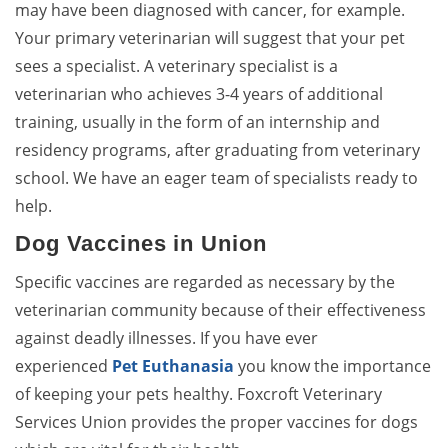
may have been diagnosed with cancer, for example.
Your primary veterinarian will suggest that your pet
sees a specialist. A veterinary specialist is a
veterinarian who achieves 3-4 years of additional
training, usually in the form of an internship and
residency programs, after graduating from veterinary
school. We have an eager team of specialists ready to
help.
Dog Vaccines in Union
Specific vaccines are regarded as necessary by the
veterinarian community because of their effectiveness
against deadly illnesses. If you have ever
experienced
Pet Euthanasia
you know the importance
of keeping your pets healthy. Foxcroft Veterinary
Services Union provides the proper vaccines for dogs