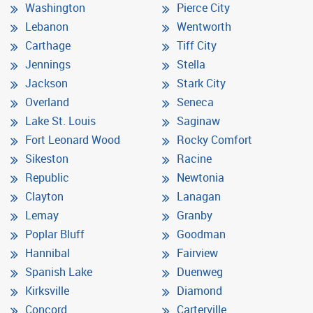
Washington
Pierce City
Lebanon
Wentworth
Carthage
Tiff City
Jennings
Stella
Jackson
Stark City
Overland
Seneca
Lake St. Louis
Saginaw
Fort Leonard Wood
Rocky Comfort
Sikeston
Racine
Republic
Newtonia
Clayton
Lanagan
Lemay
Granby
Poplar Bluff
Goodman
Hannibal
Fairview
Spanish Lake
Duenweg
Kirksville
Diamond
Concord
Carterville