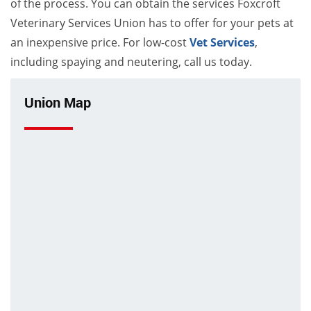
of the process. You can obtain the services Foxcroft
Veterinary Services Union has to offer for your pets at
an inexpensive price. For low-cost
Vet Services
,
including spaying and neutering, call us today.
Union Map