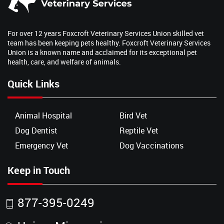
For over 12 years Foxcroft Veterinary Services Union skilled vet
team has been keeping pets healthy. Foxcroft Veterinary Services
Union is a known name and acclaimed for its exceptional pet
health, care, and welfare of animals.
Quick Links
Animal Hospital
Bird Vet
Dog Dentist
Reptile Vet
Emergency Vet
Dog Vaccinations
Keep in Touch
877-395-0249