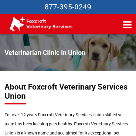
877-395-0249
Veterinarian Clinic in Union
About Foxcroft Veterinary Services
Union
For over 12 years Foxcroft Veterinary Services Union skilled vet
team has been keeping pets healthy. Foxcroft Veterinary Services
Union is a known name and acclaimed for its exceptional pet