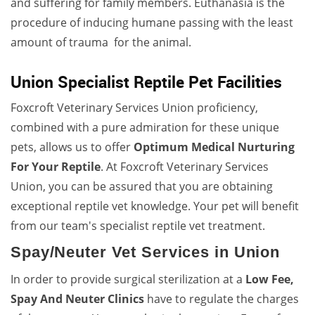
and suffering for family members. Euthanasia is the
procedure of inducing humane passing with the least
amount of trauma for the animal.
Union Specialist Reptile Pet Facilities
Foxcroft Veterinary Services Union proficiency,
combined with a pure admiration for these unique
pets, allows us to offer
Optimum Medical Nurturing
For Your Reptile
. At Foxcroft Veterinary Services
Union, you can be assured that you are obtaining
exceptional reptile vet knowledge. Your pet will benefit
from our team's specialist reptile vet treatment.
Spay/Neuter Vet Services in Union
In order to provide surgical sterilization at a
Low Fee,
Spay And Neuter Clinics
have to regulate the charges