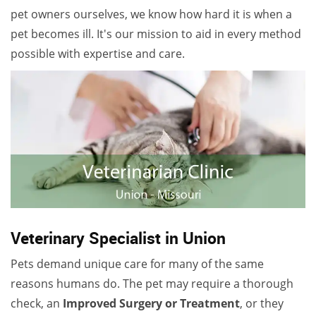
pet owners ourselves, we know how hard it is when a
pet becomes ill. It's our mission to aid in every method
possible with expertise and care.
Veterinary Specialist in Union
Pets demand unique care for many of the same
reasons humans do. The pet may require a thorough
check, an
Improved Surgery or Treatment
, or they