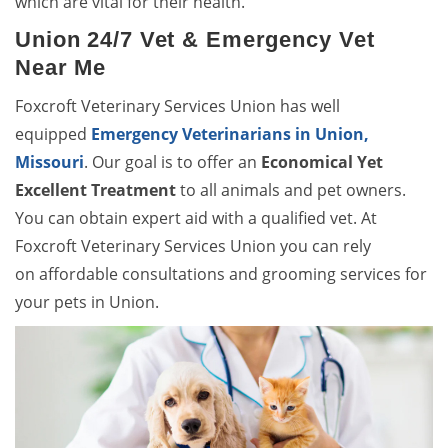
which are vital for their health.
Union 24/7 Vet & Emergency Vet
Near Me
Foxcroft Veterinary Services Union has well
equipped
Emergency Veterinarians in Union,
Missouri
. Our goal is to offer an
Economical Yet
Excellent Treatment
to all animals and pet owners.
You can obtain expert aid with a qualified vet. At
Foxcroft Veterinary Services Union you can rely
on affordable consultations and grooming services for
your pets in Union.