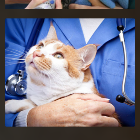
Union Bird Vet
Get in touch with proficient bird vets in Union for consultancy
and pet care for birds.