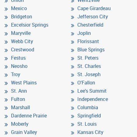
Mexico
Cape Girardeau
Bridgeton
Jefferson City
Excelsior Springs
Chesterfield
Maryville
Joplin
Webb City
Florissant
Crestwood
Blue Springs
Festus
St. Peters
Neosho
St. Charles
Troy
St. Joseph
West Plains
O'Fallon
St. Ann
Lee's Summit
Fulton
Independence
Marshall
Columbia
Dardenne Prairie
Springfield
Moberly
St. Louis
Grain Valley
Kansas City