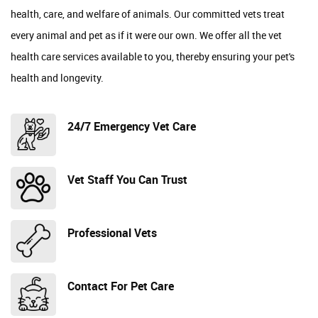
health, care, and welfare of animals. Our committed vets treat
every animal and pet as if it were our own. We offer all the vet
health care services available to you, thereby ensuring your pet's
health and longevity.
24/7 Emergency Vet Care
Vet Staff You Can Trust
Professional Vets
Contact For Pet Care