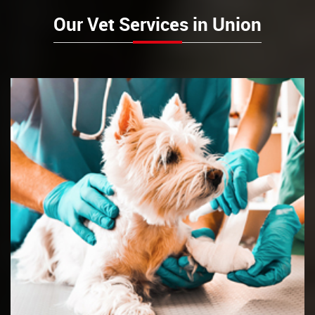
Our Vet Services in Union