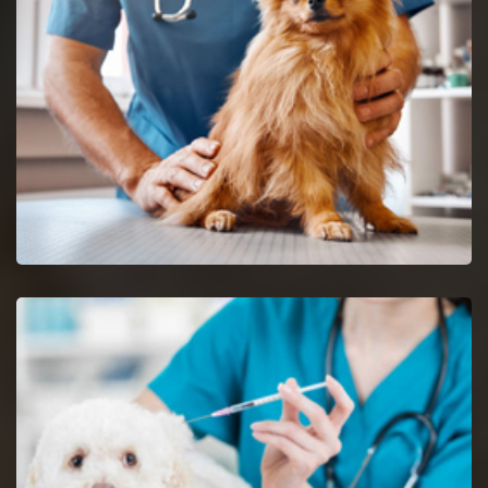
Union reptile vets and doctors are certified and skilful in the
analysis and nursing of reptiles.
Spaying And Neutering in Union
Book an immediate appointment for spaying and neutering in
Union.