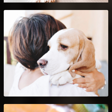
Union Emergency Vet
24-hour protection for animals with an emergency vet
and top rated veterinary specialists.