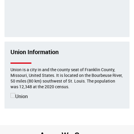
Union Information
Union is a city in and the county seat of Franklin County,
Missouri, United States. It is located on the Bourbeuse River,
50 miles (80 km) southwest of St. Louis. The population
was 12,348 at the 2020 census.