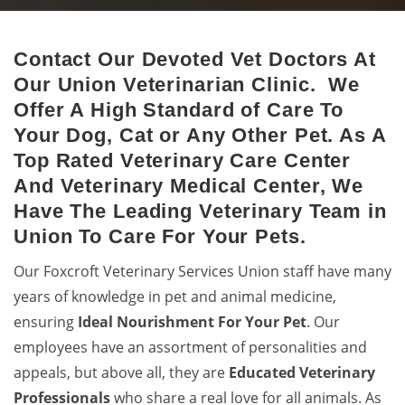
Contact Our Devoted Vet Doctors At
Union Animal Hospital
Our Union Veterinarian Clinic. We
Excellent veterinary pet care to pets by a 24-hour animal
Offer A High Standard of Care To
hospital.
Your Dog, Cat or Any Other Pet. As A
Top Rated Veterinary Care Center
And Veterinary Medical Center, We
Have The Leading Veterinary Team in
Union To Care For Your Pets.
Our Foxcroft Veterinary Services Union staff have many
years of knowledge in pet and animal medicine,
ensuring
Ideal Nourishment For Your Pet
. Our
employees have an assortment of personalities and
appeals, but above all, they are
Educated
Veterinary
Professionals
who share a real love for all animals. As