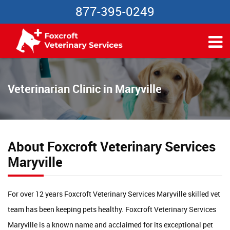
877-395-0249
Veterinarian Clinic in Maryville
About Foxcroft Veterinary Services
Maryville
For over 12 years Foxcroft Veterinary Services Maryville skilled vet
team has been keeping pets healthy. Foxcroft Veterinary Services
Maryville is a known name and acclaimed for its exceptional pet