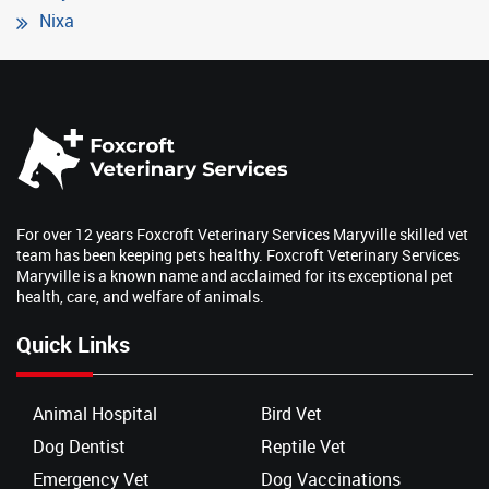
Nixa
For over 12 years Foxcroft Veterinary Services Maryville skilled vet
team has been keeping pets healthy. Foxcroft Veterinary Services
Maryville is a known name and acclaimed for its exceptional pet
health, care, and welfare of animals.
Quick Links
Animal Hospital
Bird Vet
Dog Dentist
Reptile Vet
Emergency Vet
Dog Vaccinations