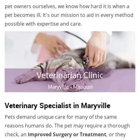
pet owners ourselves, we know how hard it is when a
pet becomes ill. It's our mission to aid in every method
possible with expertise and care.
Veterinary Specialist in Maryville
Pets demand unique care for many of the same
reasons humans do. The pet may require a thorough
check, an
Improved Surgery or Treatment
, or they