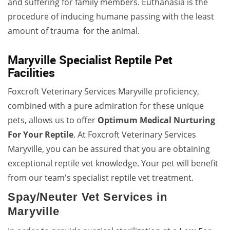
and suffering for family members. Euthanasia is the
procedure of inducing humane passing with the least
amount of trauma for the animal.
Maryville Specialist Reptile Pet
Facilities
Foxcroft Veterinary Services Maryville proficiency,
combined with a pure admiration for these unique
pets, allows us to offer
Optimum Medical Nurturing
For Your Reptile
. At Foxcroft Veterinary Services
Maryville, you can be assured that you are obtaining
exceptional reptile vet knowledge. Your pet will benefit
from our team's specialist reptile vet treatment.
Spay/Neuter Vet Services in
Maryville