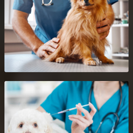
Maryville reptile vets and doctors are certified and skilful in
the analysis and nursing of reptiles.
Spaying And Neutering in Maryville
Book an immediate appointment for spaying and neutering in
Maryville.