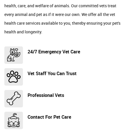
health, care, and welfare of animals. Our committed vets treat
every animal and pet as if it were our own. We offer all the vet
health care services available to you, thereby ensuring your pet's
health and longevity.
24/7 Emergency Vet Care
Vet Staff You Can Trust
Professional Vets
Contact For Pet Care