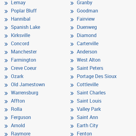
Lemay
Granby
Poplar Bluff
Goodman
Hannibal
Fairview
Spanish Lake
Duenweg
Kirksville
Diamond
Concord
Carterville
Manchester
Anderson
Farmington
West Alton
Creve Coeur
Saint Peters
Ozark
Portage Des Sioux
Old Jamestown
Cottleville
Warrensburg
Saint Charles
Affton
Saint Louis
Rolla
Valley Park
Ferguson
Saint Ann
Arnold
Earth City
Raymore
Fenton