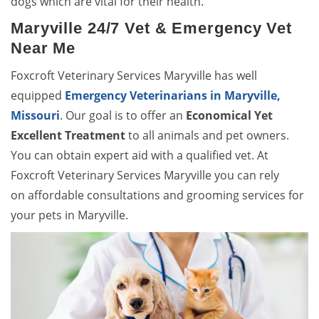
dogs which are vital for their health.
Maryville 24/7 Vet & Emergency Vet
Near Me
Foxcroft Veterinary Services Maryville has well
equipped
Emergency Veterinarians in Maryville,
Missouri
. Our goal is to offer an
Economical Yet
Excellent Treatment
to all animals and pet owners.
You can obtain expert aid with a qualified vet. At
Foxcroft Veterinary Services Maryville you can rely
on affordable consultations and grooming services for
your pets in Maryville.