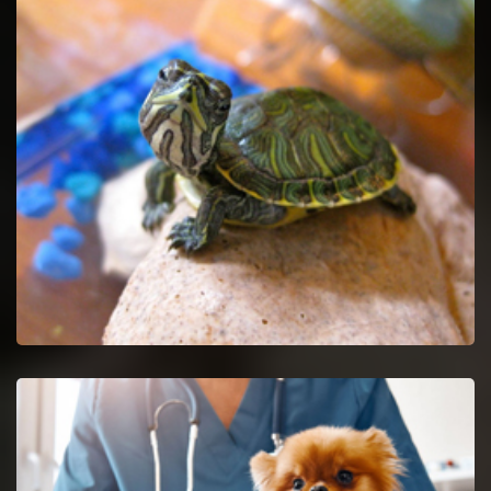
Pet Euthanasia in Maryville
Ease your untreatable pet by getting Pet Euthanasia services.
Maryville Reptile Vet