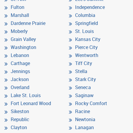
Fulton
Independence
Marshall
Columbia
Dardenne Prairie
Springfield
Moberly
St. Louis
Grain Valley
Kansas City
Washington
Pierce City
Lebanon
Wentworth
Carthage
Tiff City
Jennings
Stella
Jackson
Stark City
Overland
Seneca
Lake St. Louis
Saginaw
Fort Leonard Wood
Rocky Comfort
Sikeston
Racine
Republic
Newtonia
Clayton
Lanagan