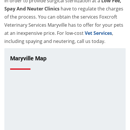
In order to provide surgical sterilization at a
Low Fee,
Spay And Neuter Clinics
have to regulate the charges
of the process. You can obtain the services Foxcroft
Veterinary Services Maryville has to offer for your pets
at an inexpensive price. For low-cost
Vet Services
,
including spaying and neutering, call us today.
Maryville Map