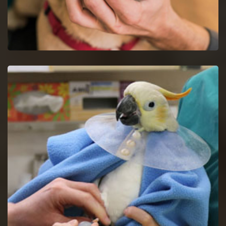
Dog Dentist in Maryville
Halt dog dental issues with dog dentists by a proper study of
your dog's mouth.