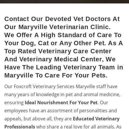
Contact Our Devoted Vet Doctors At
Maryville Animal Hospital
Our Maryville Veterinarian Clinic.
Excellent veterinary pet care to pets by a 24-hour animal
We Offer A High Standard of Care To
hospital.
Your Dog, Cat or Any Other Pet. As A
Top Rated Veterinary Care Center
And Veterinary Medical Center, We
Have The Leading Veterinary Team in
Maryville To Care For Your Pets.
Our Foxcroft Veterinary Services Maryville staff have
many years of knowledge in pet and animal medicine,
ensuring
Ideal Nourishment For Your Pet
. Our
employees have an assortment of personalities and
appeals, but above all, they are
Educated
Veterinary
Professionals
who share a real love for all animals. As