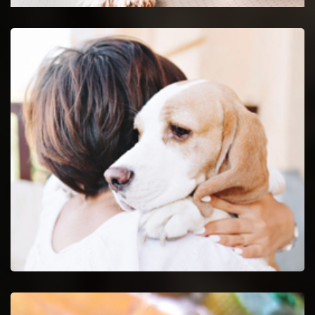
Maryville Emergency Vet
24-hour protection for animals with an emergency vet
and top rated veterinary specialists.