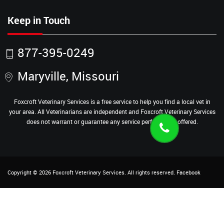
Keep in Touch
877-395-0249
Maryville, Missouri
Foxcroft Veterinary Services is a free service to help you find a local vet in
your area. All Veterinarians are independent and Foxcroft Veterinary Services
does not warrant or guarantee any service performed or offered.
Copyright ©
2026
Foxcroft Veterinary Services
. All rights reserved.
Facebook