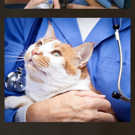
Maryville Bird Vet
Get in touch with proficient bird vets in Maryville for
consultancy and pet care for birds.