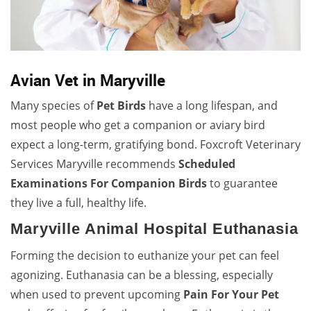
Avian Vet in Maryville
Many species of
Pet Birds
have a long lifespan, and
most people who get a companion or aviary bird
expect a long-term, gratifying bond. Foxcroft Veterinary
Services Maryville recommends
Scheduled
Examinations For Companion Birds
to guarantee
they live a full, healthy life.
Maryville Animal Hospital Euthanasia
Forming the decision to euthanize your pet can feel
agonizing. Euthanasia can be a blessing, especially
when used to prevent upcoming
Pain For Your Pet