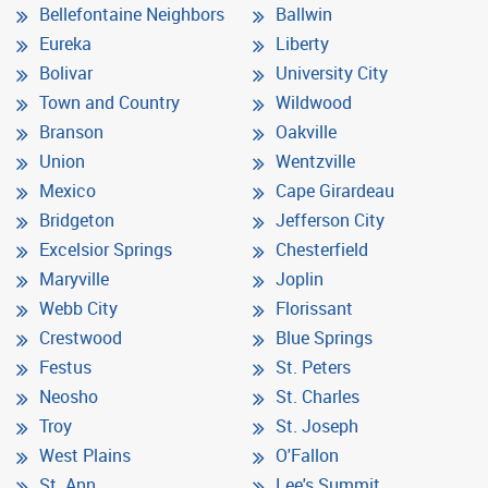
Bellefontaine Neighbors
Ballwin
Eureka
Liberty
Bolivar
University City
Town and Country
Wildwood
Branson
Oakville
Union
Wentzville
Mexico
Cape Girardeau
Bridgeton
Jefferson City
Excelsior Springs
Chesterfield
Maryville
Joplin
Webb City
Florissant
Crestwood
Blue Springs
Festus
St. Peters
Neosho
St. Charles
Troy
St. Joseph
West Plains
O'Fallon
St. Ann
Lee's Summit