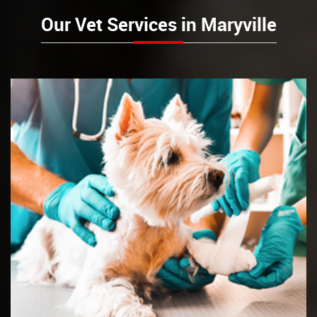
Our Vet Services in Maryville