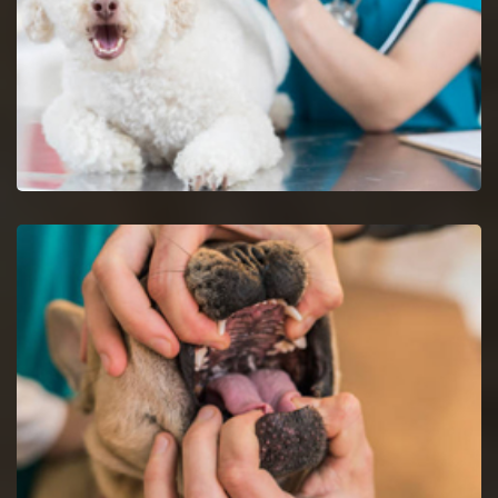
Dog Vaccinations in Maryville
Keep dogs from diseases with dog vaccinations.