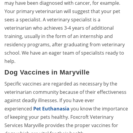
may have been diagnosed with cancer, for example.
Your primary veterinarian will suggest that your pet
sees a specialist. A veterinary specialist is a
veterinarian who achieves 3-4 years of additional
training, usually in the form of an internship and
residency programs, after graduating from veterinary
school. We have an eager team of specialists ready to
help.
Dog Vaccines in Maryville
Specific vaccines are regarded as necessary by the
veterinarian community because of their effectiveness
against deadly illnesses. If you have ever
experienced
Pet Euthanasia
you know the importance
of keeping your pets healthy. Foxcroft Veterinary
Services Maryville provides the proper vaccines for