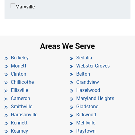
Areas We Serve
Berkeley
Sedalia
Monett
Webster Groves
Clinton
Belton
Chillicothe
Grandview
Ellisville
Hazelwood
Cameron
Maryland Heights
Smithville
Gladstone
Harrisonville
Kirkwood
Kennett
Mehlville
Kearney
Raytown