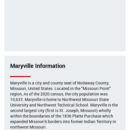
Maryville Information
Maryville is a city and county seat of Nodaway County,
Missouri, United States. Located in the "Missouri Point"
region, As of the 2020 census, the city population was
10,633. Maryville is home to Northwest Missouri State
University and Northwest Technical School. Maryville is the
second largest city (first is St. Joseph, Missouri) wholly
within the boundaries of the 1836 Platte Purchase which
expanded Missouri's borders into former Indian Territory in
northwest Missouri.