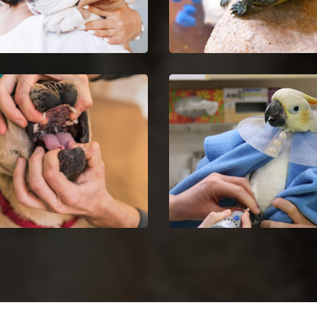
Euthanasia in Kennett
Kennett Reptile Vet
your untreatable pet by
Kennett reptile vets and do
ng Pet Euthanasia services.
are certified and skilful in 
analysis and nursing of rept
Dentist in Kennett
Kennett Bird Vet
dog dental issues with dog
Get in touch with proficient