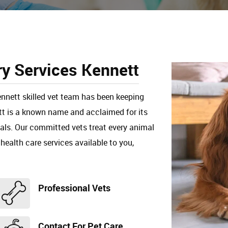
ry Services Kennett
ennett skilled vet team has been keeping
ett is a known name and acclaimed for its
mals. Our committed vets treat every animal
 health care services available to you,
Professional Vets
Contact For Pet Care