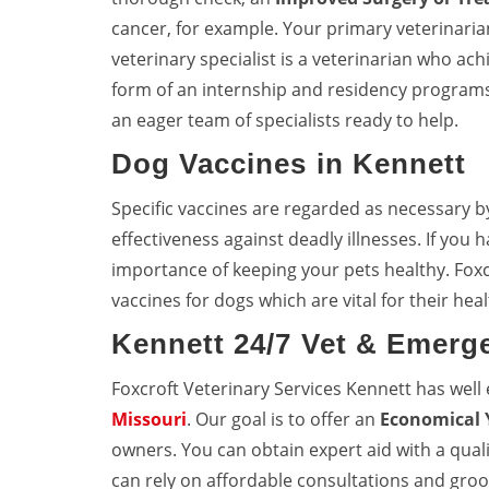
cancer, for example. Your primary veterinarian 
veterinary specialist is a veterinarian who achi
form of an internship and residency programs
an eager team of specialists ready to help.
Dog Vaccines in Kennett
Specific vaccines are regarded as necessary b
effectiveness against deadly illnesses. If you
importance of keeping your pets healthy. Foxc
vaccines for dogs which are vital for their heal
Kennett 24/7 Vet & Emerg
Foxcroft Veterinary Services Kennett has wel
Missouri
. Our goal is to offer an
Economical 
owners. You can obtain expert aid with a quali
can rely on affordable consultations and groo