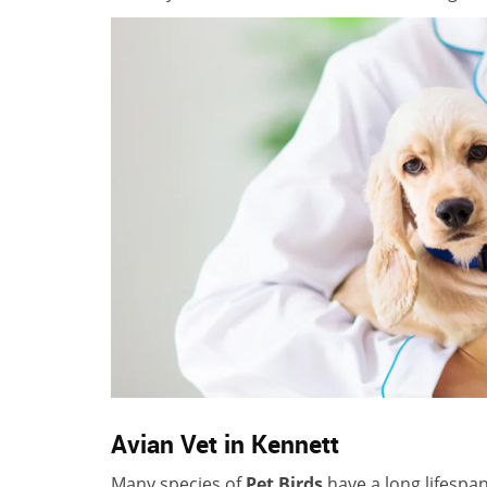
Avian Vet in Kennett
Many species of
Pet Birds
have a long lifespa