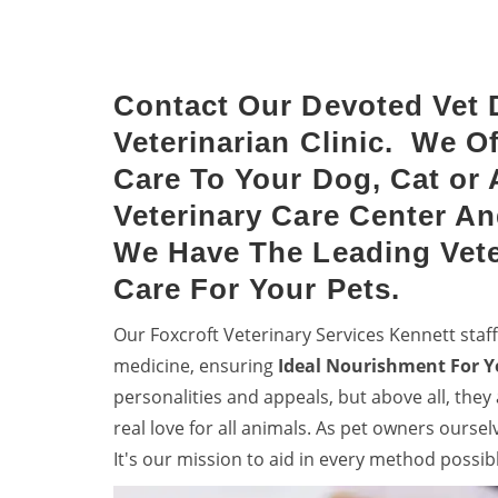
dog vaccinations.
denti
your 
Contact Our Devoted Vet 
Veterinarian Clinic. We O
Care To Your Dog, Cat or 
Veterinary Care Center An
We Have The Leading Vete
Care For Your Pets.
Our Foxcroft Veterinary Services Kennett sta
medicine, ensuring
Ideal Nourishment For Y
personalities and appeals, but above all, they
real love for all animals. As pet owners ourse
It's our mission to aid in every method possib