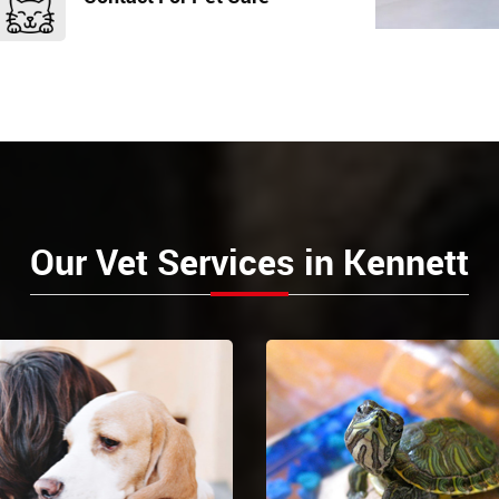
Our Vet Services in Kennett