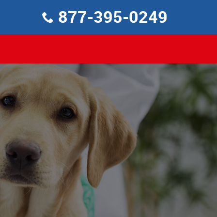
877-395-0249