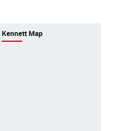
tancy
pets by a 24-hour animal
hospital.
Kennett Map