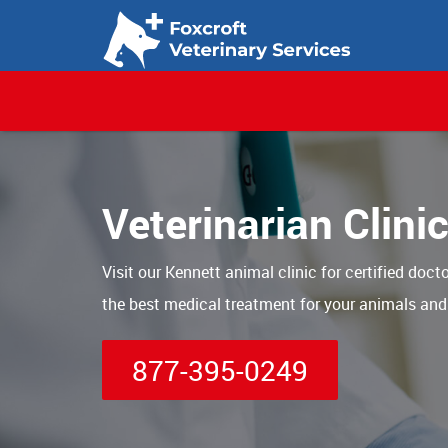
Veterinarian Clini
Visit our Kennett animal clinic for certified doct
the best medical treatment for your animals and
877-395-0249