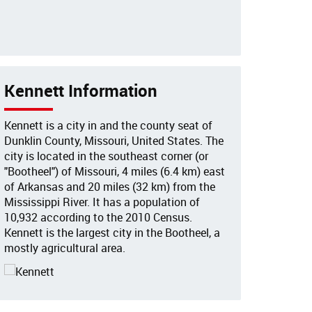
Kennett Information
Kennett is a city in and the county seat of
Dunklin County, Missouri, United States. The
city is located in the southeast corner (or
"Bootheel") of Missouri, 4 miles (6.4 km) east
of Arkansas and 20 miles (32 km) from the
Mississippi River. It has a population of
10,932 according to the 2010 Census.
Kennett is the largest city in the Bootheel, a
mostly agricultural area.