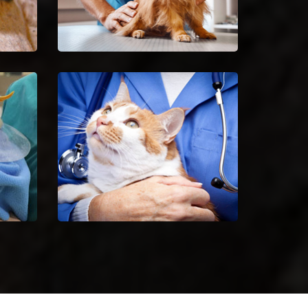
Spaying And Neutering in
Kennett
ctors
Book an immediate
the
appointment for spaying and
iles.
neutering in Kennett.
Kennett Animal Hospital
 bird
Excellent veterinary pet care to