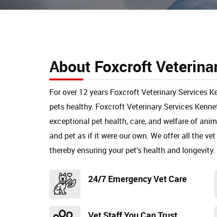
About Foxcroft Veterina
For over 12 years Foxcroft Veterinary Services K
pets healthy. Foxcroft Veterinary Services Kenn
exceptional pet health, care, and welfare of ani
and pet as if it were our own. We offer all the vet
thereby ensuring your pet's health and longevity.
24/7 Emergency Vet Care
Vet Staff You Can Trust