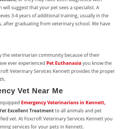
will suggest that your pet sees a specialist. A
eves 3-4 years of additional training, usually in the
, after graduating from veterinary school. We have
y the veterinarian community because of their
 have ever experienced
Pet Euthanasia
you know the
roft Veterinary Services Kennett provides the proper
th.
ency Vet Near Me
l equipped
Emergency Veterinarians in Kennett,
Yet Excellent Treatment
to all animals and pet
fied vet. At Foxcroft Veterinary Services Kennett you
ming services for your pets in Kennett.