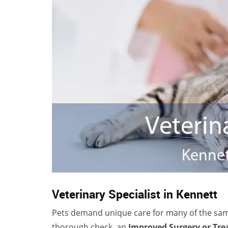
Veterinary Specialist in Kennett
Pets demand unique care for many of the sa
thorough check, an
Improved Surgery or Tr