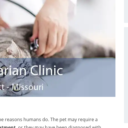
me reasons humans do. The pet may require a
eatment
, or they may have been diagnosed with