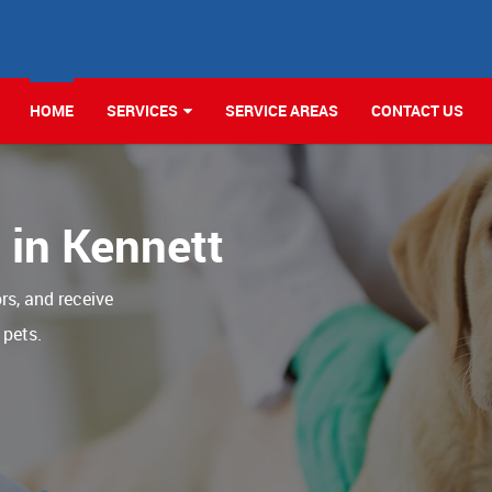
HOME
SERVICES
SERVICE AREAS
CONTACT US
c in Kennett
ors, and receive
 pets.