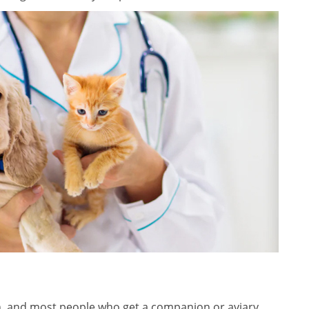
n, and most people who get a companion or aviary