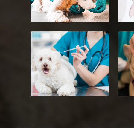
Kennett Emergency Vet
Pet 
24-hour protection for animals
Ease 
with an emergency vet and top
getti
rated veterinary specialists.
Dog Vaccinations in Kennett
Dog 
Keep dogs from diseases with
Halt 