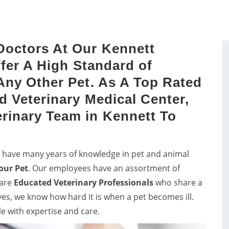
sts by a proper study of
vets in Kennett for consul
dog's mouth.
and pet care for birds.
Doctors At Our Kennett
ffer A High Standard of
Any Other Pet. As A Top Rated
d Veterinary Medical Center,
rinary Team in Kennett To
ff have many years of knowledge in pet and animal
our Pet
. Our employees have an assortment of
 are
Educated
Veterinary Professionals
who share a
lves, we know how hard it is when a pet becomes ill.
le with expertise and care.